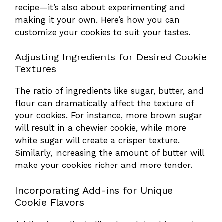
recipe—it’s also about experimenting and
making it your own. Here’s how you can
customize your cookies to suit your tastes.
Adjusting Ingredients for Desired Cookie
Textures
The ratio of ingredients like sugar, butter, and
flour can dramatically affect the texture of
your cookies. For instance, more brown sugar
will result in a chewier cookie, while more
white sugar will create a crisper texture.
Similarly, increasing the amount of butter will
make your cookies richer and more tender.
Incorporating Add-ins for Unique
Cookie Flavors