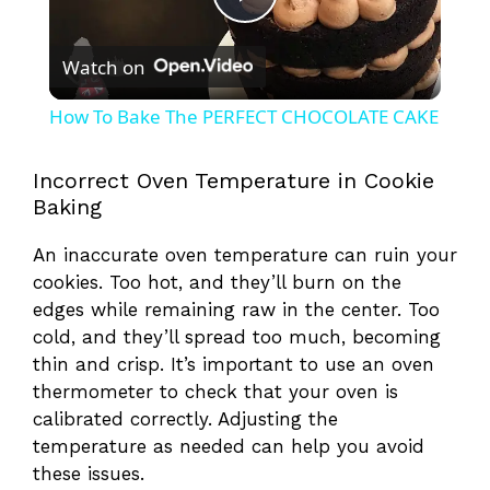
P
Watch on
l
How To Bake The PERFECT CHOCOLATE CAKE
a
Incorrect Oven Temperature in Cookie
Baking
y
An inaccurate oven temperature can ruin your
V
cookies. Too hot, and they’ll burn on the
edges while remaining raw in the center. Too
cold, and they’ll spread too much, becoming
i
thin and crisp. It’s important to use an oven
thermometer to check that your oven is
d
calibrated correctly. Adjusting the
temperature as needed can help you avoid
e
these issues.