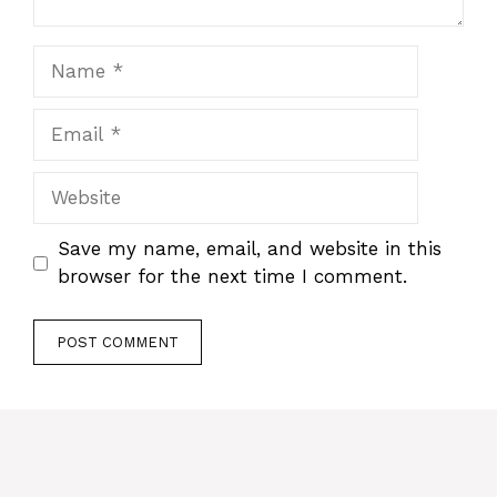
Name
Email
Website
Save my name, email, and website in this
browser for the next time I comment.