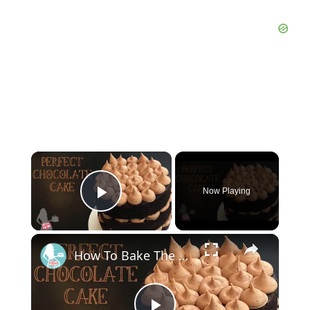
×
Now Playing
Play Video
×
How To Bake The PERFECT CHOCOLATE CAKE