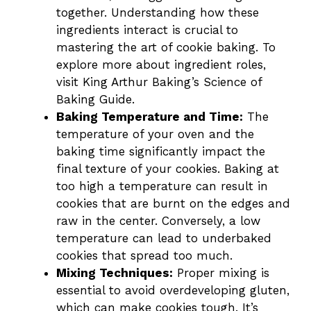
together. Understanding how these
ingredients interact is crucial to
mastering the art of cookie baking. To
explore more about ingredient roles,
visit
King Arthur Baking’s Science of
Baking Guide
.
Baking Temperature and Time:
The
temperature of your oven and the
baking time significantly impact the
final texture of your cookies. Baking at
too high a temperature can result in
cookies that are burnt on the edges and
raw in the center. Conversely, a low
temperature can lead to underbaked
cookies that spread too much.
Mixing Techniques:
Proper mixing is
essential to avoid overdeveloping gluten,
which can make cookies tough. It’s