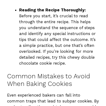
Reading the Recipe Thoroughly:
Before you start, it’s crucial to read
through the entire recipe. This helps
you understand the sequence of steps
and identify any special instructions or
tips that could affect the outcome. It’s
a simple practice, but one that’s often
overlooked. If you’re looking for more
detailed recipes,
try this chewy double
chocolate cookie recipe
.
Common Mistakes to Avoid
When Baking Cookies
Even experienced bakers can fall into
common traps that lead to subpar cookies. By