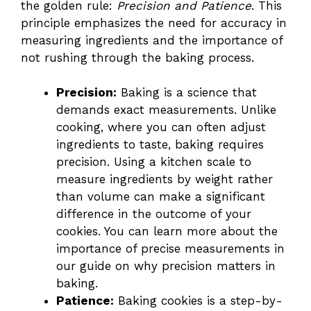
the golden rule:
Precision and Patience
. This
principle emphasizes the need for accuracy in
measuring ingredients and the importance of
not rushing through the baking process.
Precision:
Baking is a science that
demands exact measurements. Unlike
cooking, where you can often adjust
ingredients to taste, baking requires
precision. Using a kitchen scale to
measure ingredients by weight rather
than volume can make a significant
difference in the outcome of your
cookies. You can learn more about the
importance of precise measurements in
our guide on
why precision matters in
baking
.
Patience:
Baking cookies is a step-by-