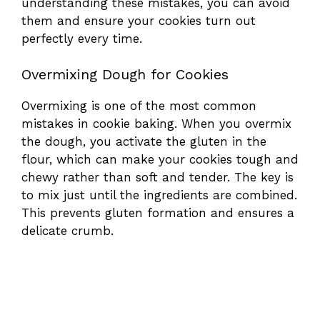
understanding these mistakes, you can avoid
them and ensure your cookies turn out
perfectly every time.
Overmixing Dough for Cookies
Overmixing is one of the most common
mistakes in cookie baking. When you overmix
the dough, you activate the gluten in the
flour, which can make your cookies tough and
chewy rather than soft and tender. The key is
to mix just until the ingredients are combined.
This prevents gluten formation and ensures a
delicate crumb.