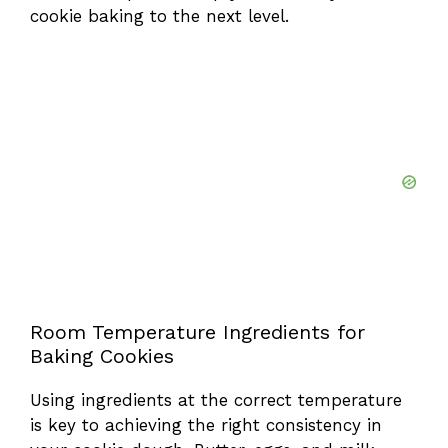
cookie baking to the next level.
Room Temperature Ingredients for
Baking Cookies
Using ingredients at the correct temperature
is key to achieving the right consistency in