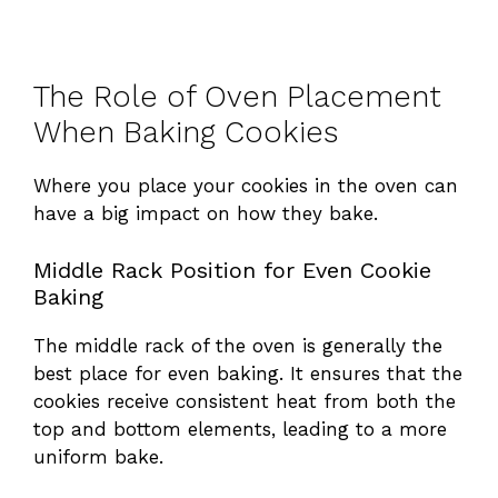
The Role of Oven Placement
When Baking Cookies
Where you place your cookies in the oven can
have a big impact on how they bake.
Middle Rack Position for Even Cookie
Baking
The middle rack of the oven is generally the
best place for even baking. It ensures that the
cookies receive consistent heat from both the
top and bottom elements, leading to a more
uniform bake.