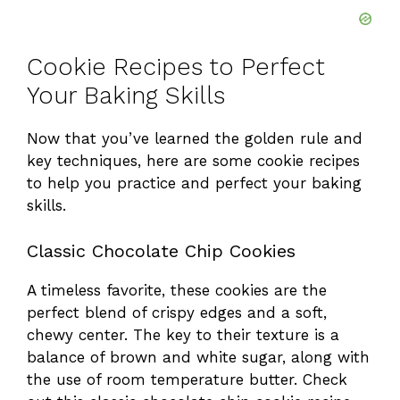
Cookie Recipes to Perfect
Your Baking Skills
Now that you’ve learned the golden rule and
key techniques, here are some cookie recipes
to help you practice and perfect your baking
skills.
Classic Chocolate Chip Cookies
A timeless favorite, these cookies are the
perfect blend of crispy edges and a soft,
chewy center. The key to their texture is a
balance of brown and white sugar, along with
the use of room temperature butter. Check