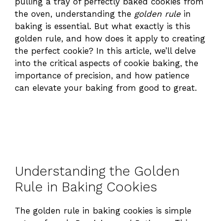
pulling a tray of perfectly baked cookies from
the oven, understanding the
golden rule
in
baking is essential. But what exactly is this
golden rule, and how does it apply to creating
the perfect cookie? In this article, we’ll delve
into the critical aspects of cookie baking, the
importance of precision, and how patience
can elevate your baking from good to great.
Understanding the Golden
Rule in Baking Cookies
The golden rule in baking cookies is simple