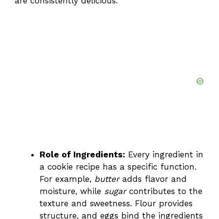
are consistently delicious.
Role of Ingredients:
Every ingredient in
a cookie recipe has a specific function.
For example,
butter
adds flavor and
moisture, while
sugar
contributes to the
texture and sweetness. Flour provides
structure, and eggs bind the ingredients