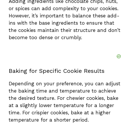
Adding ingredients like chocolate chips, nuts,
or spices can add complexity to your cookies.
However, it’s important to balance these add-
ins with the base ingredients to ensure that
the cookies maintain their structure and don’t
become too dense or crumbly.
Baking for Specific Cookie Results
Depending on your preference, you can adjust
the baking time and temperature to achieve
the desired texture. For chewier cookies, bake
at a slightly lower temperature for a longer
time. For crispier cookies, bake at a higher
temperature for a shorter period.