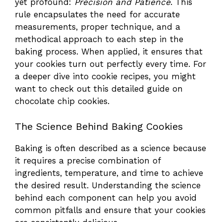
yet profound:
Precision and Patience
. This
rule encapsulates the need for accurate
measurements, proper technique, and a
methodical approach to each step in the
baking process. When applied, it ensures that
your cookies turn out perfectly every time. For
a deeper dive into cookie recipes, you might
want to check out
this detailed guide on
chocolate chip cookies
.
The Science Behind Baking Cookies
Baking is often described as a science because
it requires a precise combination of
ingredients, temperature, and time to achieve
the desired result. Understanding the science
behind each component can help you avoid
common pitfalls and ensure that your cookies