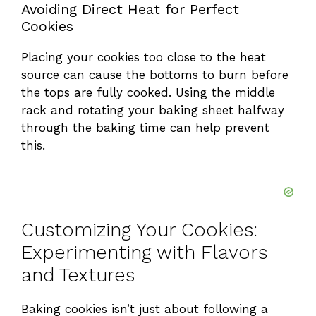
Avoiding Direct Heat for Perfect
Cookies
Placing your cookies too close to the heat
source can cause the bottoms to burn before
the tops are fully cooked. Using the middle
rack and rotating your baking sheet halfway
through the baking time can help prevent
this.
Customizing Your Cookies:
Experimenting with Flavors
and Textures
Baking cookies isn’t just about following a