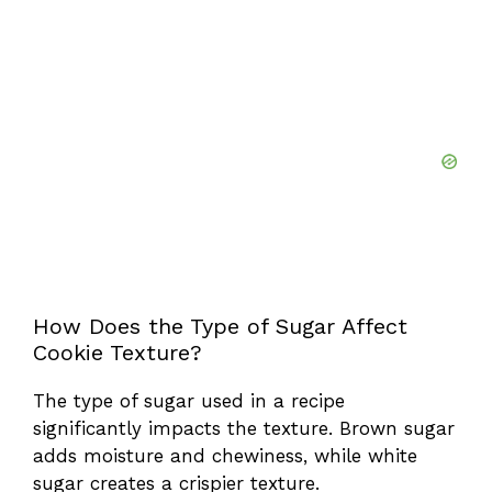
How Does the Type of Sugar Affect
Cookie Texture?
The type of sugar used in a recipe
significantly impacts the texture. Brown sugar
adds moisture and chewiness, while white
sugar creates a crispier texture.