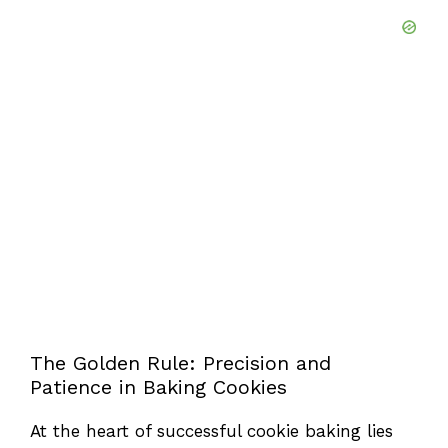
The Golden Rule: Precision and
Patience in Baking Cookies
At the heart of successful cookie baking lies