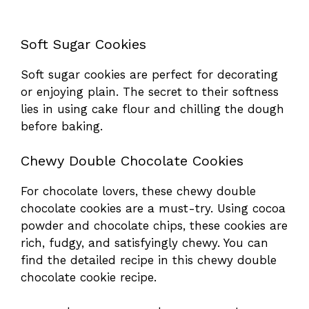
Soft Sugar Cookies
Soft sugar cookies are perfect for decorating
or enjoying plain. The secret to their softness
lies in using cake flour and chilling the dough
before baking.
Chewy Double Chocolate Cookies
For chocolate lovers, these chewy double
chocolate cookies are a must-try. Using cocoa
powder and chocolate chips, these cookies are
rich, fudgy, and satisfyingly chewy. You can
find the detailed recipe in this
chewy double
chocolate cookie recipe
.