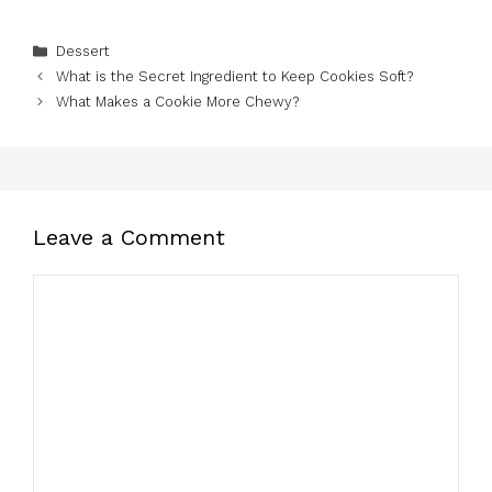
Categories
Dessert
What is the Secret Ingredient to Keep Cookies Soft?
What Makes a Cookie More Chewy?
Leave a Comment
Comment