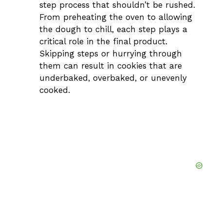
step process that shouldn’t be rushed.
From preheating the oven to allowing
the dough to chill, each step plays a
critical role in the final product.
Skipping steps or hurrying through
them can result in cookies that are
underbaked, overbaked, or unevenly
cooked.