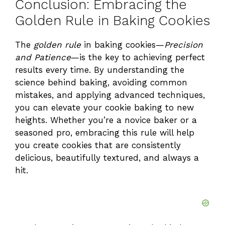
Conclusion: Embracing the
Golden Rule in Baking Cookies
The
golden rule
in baking cookies—
Precision
and Patience
—is the key to achieving perfect
results every time. By understanding the
science behind baking, avoiding common
mistakes, and applying advanced techniques,
you can elevate your cookie baking to new
heights. Whether you’re a novice baker or a
seasoned pro, embracing this rule will help
you create cookies that are consistently
delicious, beautifully textured, and always a
hit.