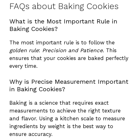
FAQs about Baking Cookies
What is the Most Important Rule in
Baking Cookies?
The most important rule is to follow the
golden rule
:
Precision and Patience
. This
ensures that your cookies are baked perfectly
every time.
Why is Precise Measurement Important
in Baking Cookies?
Baking is a science that requires exact
measurements to achieve the right texture
and flavor. Using a kitchen scale to measure
ingredients by weight is the best way to
ensure accuracy.