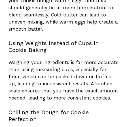
your cookie dough. Butter, eggs, and milk
should generally be at room temperature to
blend seamlessly. Cold butter can lead to
uneven mixing, while warm eggs help create a
smooth batter.
Using Weights Instead of Cups in
Cookie Baking
Weighing your ingredients is far more accurate
than using measuring cups, especially for
flour, which can be packed down or fluffed
up, leading to inconsistent results. A kitchen
scale ensures that you have the exact amount
needed, leading to more consistent cookies.
Chilling the Dough for Cookie
Perfection