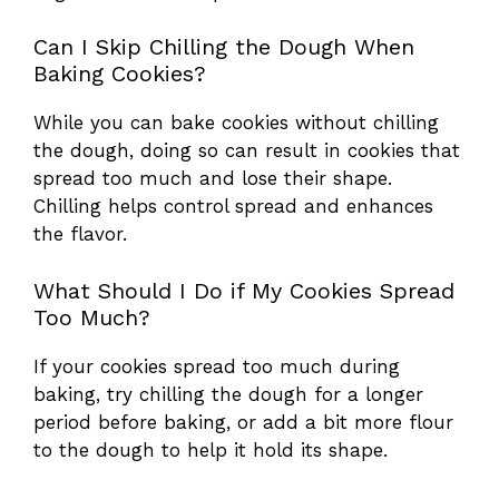
Can I Skip Chilling the Dough When
Baking Cookies?
While you can bake cookies without chilling
the dough, doing so can result in cookies that
spread too much and lose their shape.
Chilling helps control spread and enhances
the flavor.
What Should I Do if My Cookies Spread
Too Much?
If your cookies spread too much during
baking, try chilling the dough for a longer
period before baking, or add a bit more flour
to the dough to help it hold its shape.