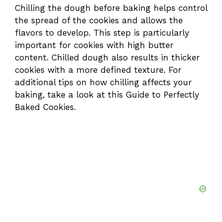
Chilling the dough before baking helps control
the spread of the cookies and allows the
flavors to develop. This step is particularly
important for cookies with high butter
content. Chilled dough also results in thicker
cookies with a more defined texture. For
additional tips on how chilling affects your
baking, take a look at this
Guide to Perfectly
Baked Cookies
.