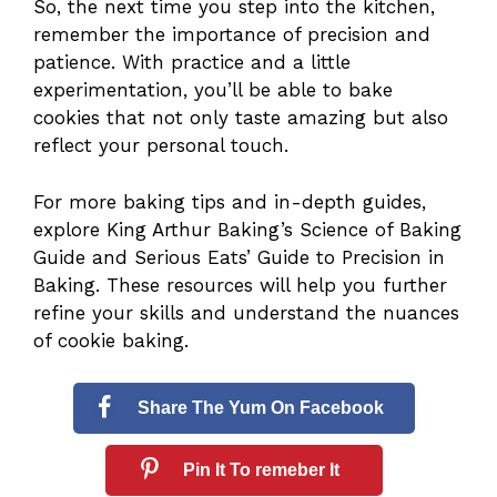
So, the next time you step into the kitchen,
remember the importance of precision and
patience. With practice and a little
experimentation, you’ll be able to bake
cookies that not only taste amazing but also
reflect your personal touch.
For more baking tips and in-depth guides,
explore
King Arthur Baking’s Science of Baking
Guide
and
Serious Eats’ Guide to Precision in
Baking
. These resources will help you further
refine your skills and understand the nuances
of cookie baking.
Share The Yum On Facebook
Pin It To remeber It