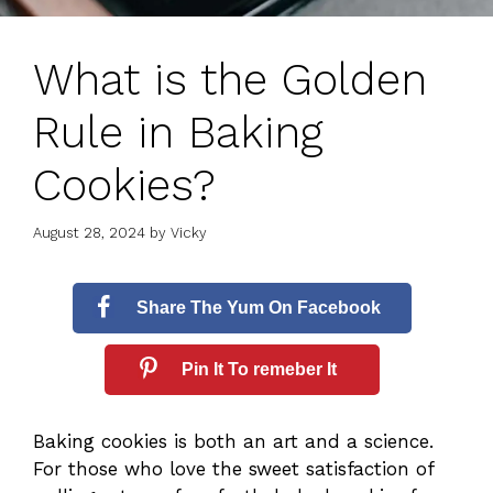
What is the Golden
Rule in Baking
Cookies?
August 28, 2024
by
Vicky
Share The Yum On Facebook
Pin It To remeber It
Baking cookies is both an art and a science.
For those who love the sweet satisfaction of