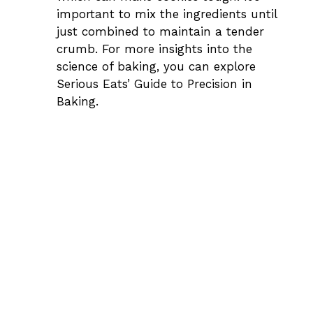
important to mix the ingredients until
just combined to maintain a tender
crumb. For more insights into the
science of baking, you can explore
Serious Eats’ Guide to Precision in
Baking
.