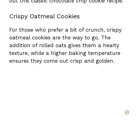
out this
classic chocolate chip cookie recipe
.
Crispy Oatmeal Cookies
For those who prefer a bit of crunch, crispy
oatmeal cookies are the way to go. The
addition of rolled oats gives them a hearty
texture, while a higher baking temperature
ensures they come out crisp and golden.