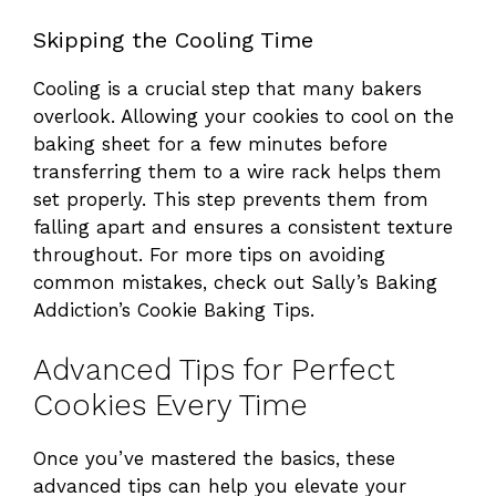
Skipping the Cooling Time
o
Cooling is a crucial step that many bakers
overlook. Allowing your cookies to cool on the
baking sheet for a few minutes before
transferring them to a wire rack helps them
set properly. This step prevents them from
falling apart and ensures a consistent texture
throughout. For more tips on avoiding
common mistakes, check out
Sally’s Baking
Addiction’s Cookie Baking Tips
.
Advanced Tips for Perfect
Cookies Every Time
Once you’ve mastered the basics, these
advanced tips can help you elevate your