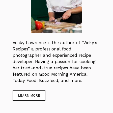
Vecky Lawrence is the author of “Vicky’s
Recipes” a professional food
photographer and experienced recipe
developer. Having a passion for cooking,
her tried-and-true recipes have been
featured on Good Morning America,
Today Food, Buzzfeed, and more.
LEARN MORE