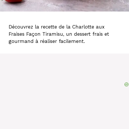
Découvrez la recette de la Charlotte aux
Fraises Façon Tiramisu, un dessert frais et
gourmand à réaliser facilement.