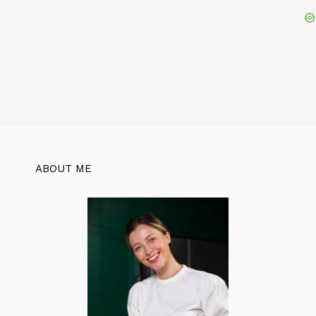
ABOUT ME