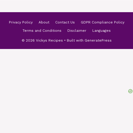
Privacy Policy
About
Contact Us
GDPR Compliance Policy
Terms and Conditions
Disclaimer
Languages
© 2026 Vickys Recipes
• Built with
GeneratePress