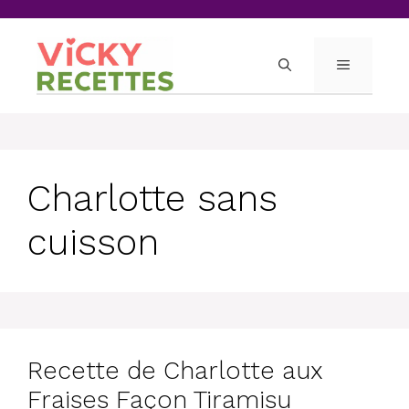
Skip
to
content
MENU
Charlotte sans
cuisson
Recette de Charlotte aux
Fraises Façon Tiramisu