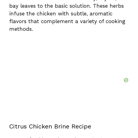
bay leaves to the basic solution. These herbs
infuse the chicken with subtle, aromatic
flavors that complement a variety of cooking
methods.
Citrus Chicken Brine Recipe