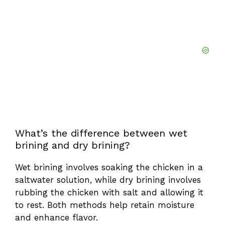
What’s the difference between wet
brining and dry brining?
Wet brining involves soaking the chicken in a
saltwater solution, while dry brining involves
rubbing the chicken with salt and allowing it
to rest. Both methods help retain moisture
and enhance flavor.