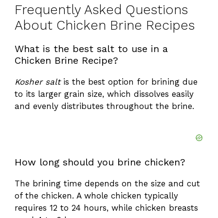
Frequently Asked Questions
About Chicken Brine Recipes
What is the best salt to use in a
Chicken Brine Recipe?
Kosher salt
is the best option for brining due
to its larger grain size, which dissolves easily
and evenly distributes throughout the brine.
How long should you brine chicken?
The brining time depends on the size and cut
of the chicken. A whole chicken typically
requires 12 to 24 hours, while chicken breasts