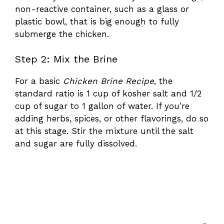
non-reactive container, such as a glass or
plastic bowl, that is big enough to fully
submerge the chicken.
Step 2: Mix the Brine
For a basic
Chicken Brine Recipe
, the
standard ratio is 1 cup of kosher salt and 1/2
cup of sugar to 1 gallon of water. If you’re
adding herbs, spices, or other flavorings, do so
at this stage. Stir the mixture until the salt
and sugar are fully dissolved.