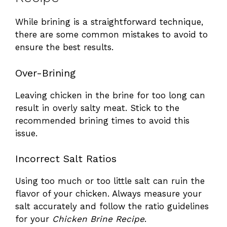
While brining is a straightforward technique,
there are some common mistakes to avoid to
ensure the best results.
Over-Brining
Leaving chicken in the brine for too long can
result in overly salty meat. Stick to the
recommended brining times to avoid this
issue.
Incorrect Salt Ratios
Using too much or too little salt can ruin the
flavor of your chicken. Always measure your
salt accurately and follow the ratio guidelines
for your
Chicken Brine Recipe
.