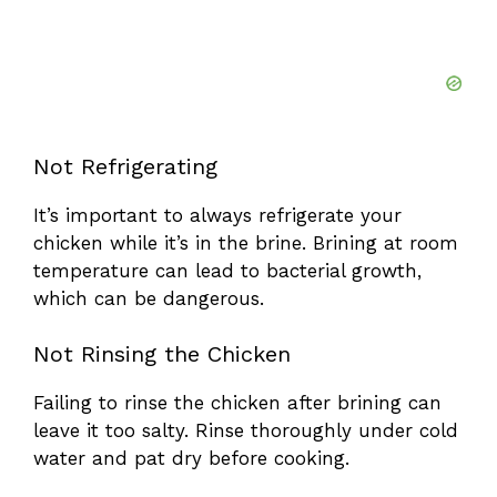
Not Refrigerating
It’s important to always refrigerate your
chicken while it’s in the brine. Brining at room
temperature can lead to bacterial growth,
which can be dangerous.
Not Rinsing the Chicken
Failing to rinse the chicken after brining can
leave it too salty. Rinse thoroughly under cold
water and pat dry before cooking.