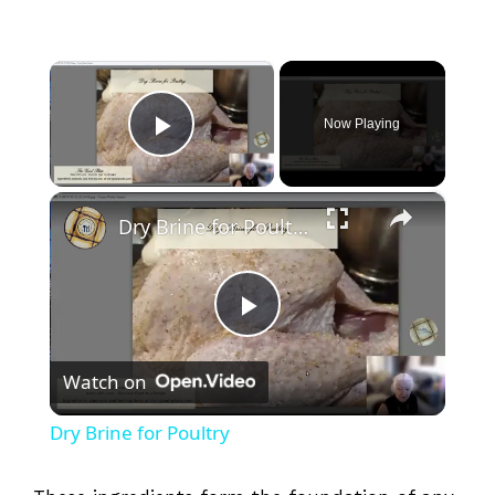
×
Now Playing
Play Video
×
Dry Brine for Poultry
P
Watch on
l
Dry Brine for Poultry
a