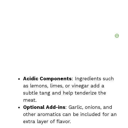
Acidic Components
: Ingredients such
as lemons, limes, or vinegar add a
subtle tang and help tenderize the
meat.
Optional Add-ins
: Garlic, onions, and
other aromatics can be included for an
extra layer of flavor.