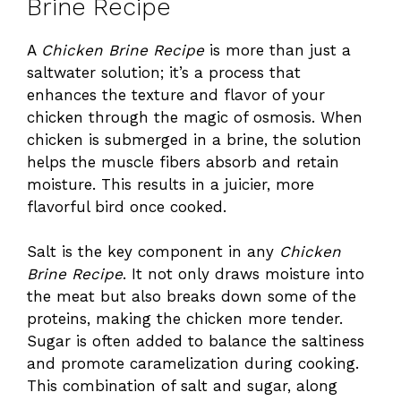
Brine Recipe
A
Chicken Brine Recipe
is more than just a
saltwater solution; it’s a process that
enhances the texture and flavor of your
chicken through the magic of osmosis. When
chicken is submerged in a brine, the solution
helps the muscle fibers absorb and retain
moisture. This results in a juicier, more
flavorful bird once cooked.
Salt is the key component in any
Chicken
Brine Recipe
. It not only draws moisture into
the meat but also breaks down some of the
proteins, making the chicken more tender.
Sugar is often added to balance the saltiness
and promote caramelization during cooking.
This combination of salt and sugar, along