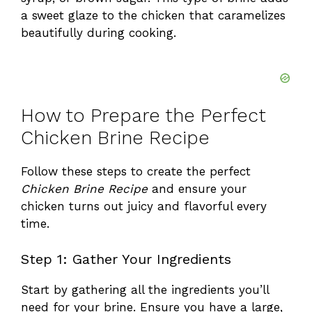
a sweet glaze to the chicken that caramelizes
beautifully during cooking.
How to Prepare the Perfect
Chicken Brine Recipe
Follow these steps to create the perfect
Chicken Brine Recipe
and ensure your
chicken turns out juicy and flavorful every
time.
Step 1: Gather Your Ingredients
Start by gathering all the ingredients you’ll
need for your brine. Ensure you have a large,