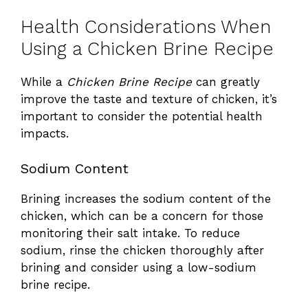
Health Considerations When
Using a Chicken Brine Recipe
While a
Chicken Brine Recipe
can greatly
improve the taste and texture of chicken, it’s
important to consider the potential health
impacts.
Sodium Content
Brining increases the sodium content of the
chicken, which can be a concern for those
monitoring their salt intake. To reduce
sodium, rinse the chicken thoroughly after
brining and consider using a low-sodium
brine recipe.