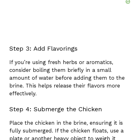
Step 3: Add Flavorings
If you’re using fresh herbs or aromatics,
consider boiling them briefly in a small
amount of water before adding them to the
brine. This helps release their flavors more
effectively.
Step 4: Submerge the Chicken
Place the chicken in the brine, ensuring it is
fully submerged. If the chicken floats, use a
plate or another heavy object to weigh it