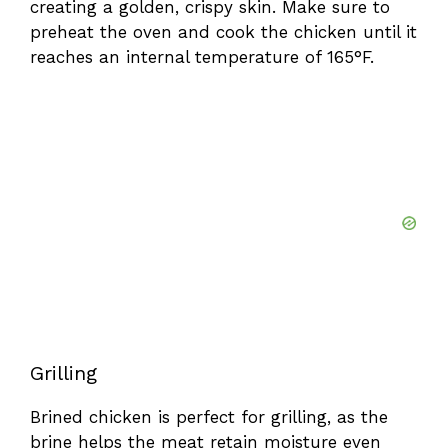
creating a golden, crispy skin. Make sure to
preheat the oven and cook the chicken until it
reaches an internal temperature of 165°F.
Grilling
Brined chicken is perfect for grilling, as the
brine helps the meat retain moisture even