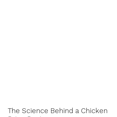
The Science Behind a Chicken