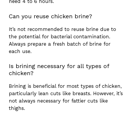
need 4 to 6 hours.
Can you reuse chicken brine?
It’s not recommended to reuse brine due to
the potential for bacterial contamination.
Always prepare a fresh batch of brine for
each use.
Is brining necessary for all types of
chicken?
Brining is beneficial for most types of chicken,
particularly lean cuts like breasts. However, it’s
not always necessary for fattier cuts like
thighs.