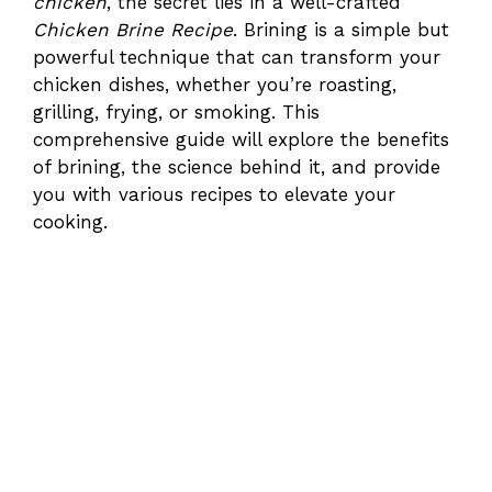
chicken
, the secret lies in a well-crafted
Chicken Brine Recipe
. Brining is a simple but
powerful technique that can transform your
chicken dishes, whether you’re roasting,
grilling, frying, or smoking. This
comprehensive guide will explore the benefits
of brining, the science behind it, and provide
you with various recipes to elevate your
cooking.