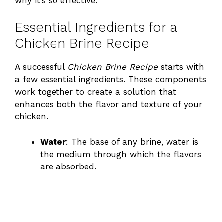
why it’s so effective.
Essential Ingredients for a
Chicken Brine Recipe
A successful
Chicken Brine Recipe
starts with
a few essential ingredients. These components
work together to create a solution that
enhances both the flavor and texture of your
chicken.
Water
: The base of any brine, water is
the medium through which the flavors
are absorbed.