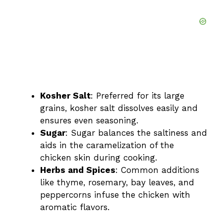
Kosher Salt
: Preferred for its large
grains, kosher salt dissolves easily and
ensures even seasoning.
Sugar
: Sugar balances the saltiness and
aids in the caramelization of the
chicken skin during cooking.
Herbs and Spices
: Common additions
like thyme, rosemary, bay leaves, and
peppercorns infuse the chicken with
aromatic flavors.