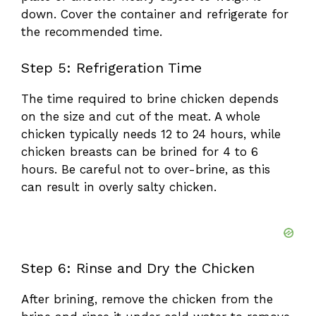
down. Cover the container and refrigerate for
the recommended time.
Step 5: Refrigeration Time
The time required to brine chicken depends
on the size and cut of the meat. A whole
chicken typically needs 12 to 24 hours, while
chicken breasts can be brined for 4 to 6
hours. Be careful not to over-brine, as this
can result in overly salty chicken.
Step 6: Rinse and Dry the Chicken
After brining, remove the chicken from the