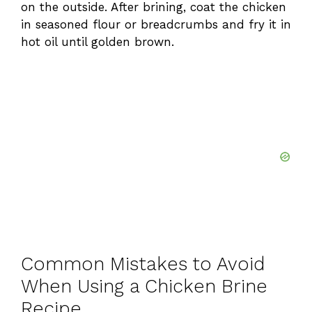
on the outside. After brining, coat the chicken
in seasoned flour or breadcrumbs and fry it in
hot oil until golden brown.
Common Mistakes to Avoid
When Using a Chicken Brine
Recipe