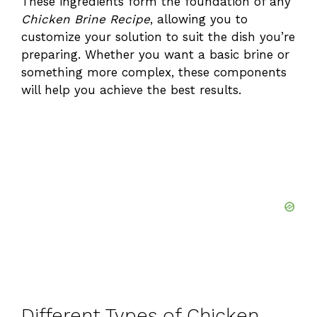
These ingredients form the foundation of any
Chicken Brine Recipe
, allowing you to
y
customize your solution to suit the dish you’re
preparing. Whether you want a basic brine or
V
something more complex, these components
will help you achieve the best results.
i
d
e
o
Different Types of Chicken