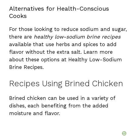
Alternatives for Health-Conscious
Cooks
For those looking to reduce sodium and sugar,
there are
healthy low-sodium brine recipes
available that use herbs and spices to add
flavor without the extra salt. Learn more
about these options at
Healthy Low-Sodium
Brine Recipes
.
Recipes Using Brined Chicken
Brined chicken can be used in a variety of
dishes, each benefiting from the added
moisture and flavor.