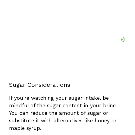
Sugar Considerations
If you’re watching your sugar intake, be
mindful of the sugar content in your brine.
You can reduce the amount of sugar or
substitute it with alternatives like honey or
maple syrup.