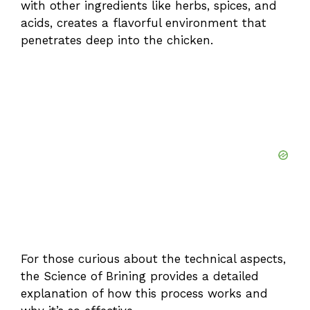
with other ingredients like herbs, spices, and
acids, creates a flavorful environment that
penetrates deep into the chicken.
For those curious about the technical aspects,
the
Science of Brining
provides a detailed
explanation of how this process works and