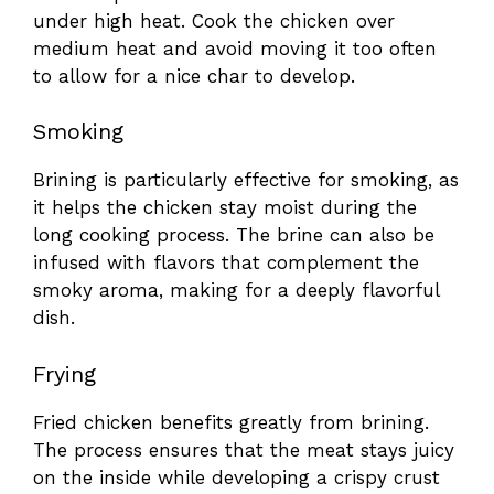
under high heat. Cook the chicken over
medium heat and avoid moving it too often
to allow for a nice char to develop.
Smoking
Brining is particularly effective for smoking, as
it helps the chicken stay moist during the
long cooking process. The brine can also be
infused with flavors that complement the
smoky aroma, making for a deeply flavorful
dish.
Frying
Fried chicken benefits greatly from brining.
The process ensures that the meat stays juicy
on the inside while developing a crispy crust