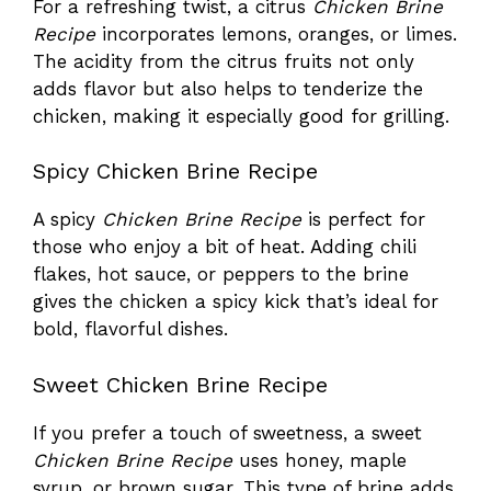
For a refreshing twist, a citrus
Chicken Brine
Recipe
incorporates lemons, oranges, or limes.
The acidity from the citrus fruits not only
adds flavor but also helps to tenderize the
chicken, making it especially good for grilling.
Spicy Chicken Brine Recipe
A spicy
Chicken Brine Recipe
is perfect for
those who enjoy a bit of heat. Adding chili
flakes, hot sauce, or peppers to the brine
gives the chicken a spicy kick that’s ideal for
bold, flavorful dishes.
Sweet Chicken Brine Recipe
If you prefer a touch of sweetness, a sweet
Chicken Brine Recipe
uses honey, maple
syrup, or brown sugar. This type of brine adds