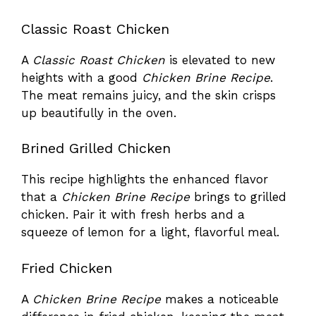
Classic Roast Chicken
A
Classic Roast Chicken
is elevated to new
heights with a good
Chicken Brine Recipe
.
The meat remains juicy, and the skin crisps
up beautifully in the oven.
Brined Grilled Chicken
This recipe highlights the enhanced flavor
that a
Chicken Brine Recipe
brings to grilled
chicken. Pair it with fresh herbs and a
squeeze of lemon for a light, flavorful meal.
Fried Chicken
A
Chicken Brine Recipe
makes a noticeable