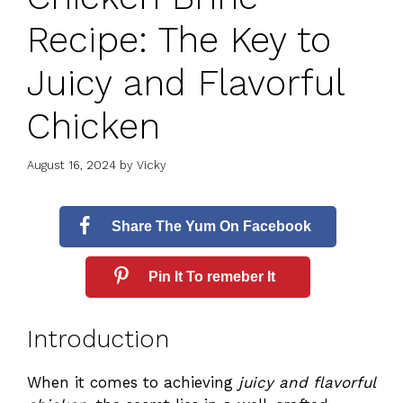
Recipe: The Key to
Juicy and Flavorful
Chicken
August 16, 2024
by
Vicky
Share The Yum On Facebook
Pin It To remeber It
Introduction
When it comes to achieving
juicy and flavorful