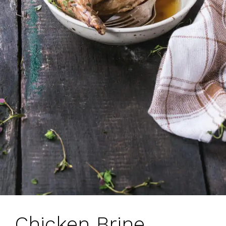
Chicken Brine