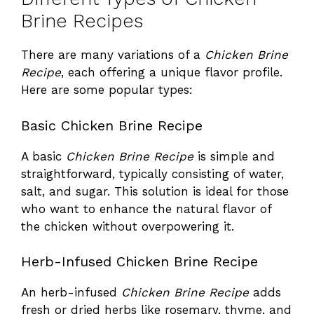
Brine Recipes
There are many variations of a
Chicken Brine
Recipe
, each offering a unique flavor profile.
Here are some popular types:
Basic Chicken Brine Recipe
A basic
Chicken Brine Recipe
is simple and
straightforward, typically consisting of water,
salt, and sugar. This solution is ideal for those
who want to enhance the natural flavor of
the chicken without overpowering it.
Herb-Infused Chicken Brine Recipe
An herb-infused
Chicken Brine Recipe
adds
fresh or dried herbs like rosemary, thyme, and