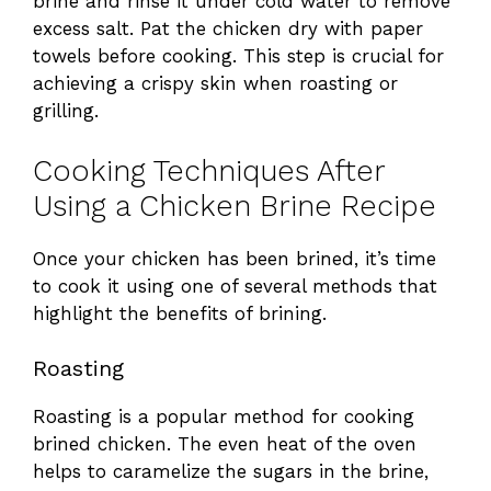
brine and rinse it under cold water to remove
excess salt. Pat the chicken dry with paper
towels before cooking. This step is crucial for
achieving a crispy skin when roasting or
grilling.
Cooking Techniques After
Using a Chicken Brine Recipe
Once your chicken has been brined, it’s time
to cook it using one of several methods that
highlight the benefits of brining.
Roasting
Roasting is a popular method for cooking
brined chicken. The even heat of the oven
helps to caramelize the sugars in the brine,