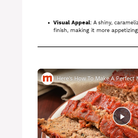
Visual Appeal
: A shiny, caramel
finish, making it more appetizing
Here's How To Make A Perfect 
P