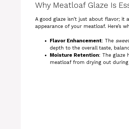
Why Meatloaf Glaze Is Ess
A good glaze isn’t just about flavor; it 
appearance of your meatloaf. Here’s why
Flavor Enhancement
: The
sweet
depth to the overall taste, balan
Moisture Retention
: The glaze 
meatloaf from drying out during