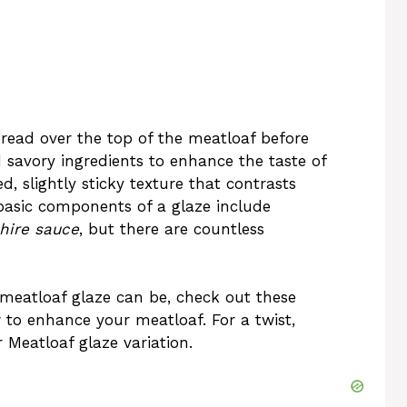
pread over the top of the meatloaf before
 savory ingredients to enhance the taste of
, slightly sticky texture that contrasts
basic components of a glaze include
hire sauce
, but there are countless
 meatloaf glaze can be, check out these
to enhance your meatloaf. For a twist,
 Meatloaf
glaze variation.