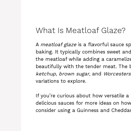
What Is Meatloaf Glaze?
A
meatloaf glaze
is a flavorful sauce s
baking. It typically combines sweet and
the meatloaf while adding a caramelized
beautifully with the tender meat. The 
ketchup
,
brown sugar
, and
Worcesters
variations to explore.
If you’re curious about how versatile a
delicious sauces
for more ideas on how 
consider using a
Guinness and Cheddar