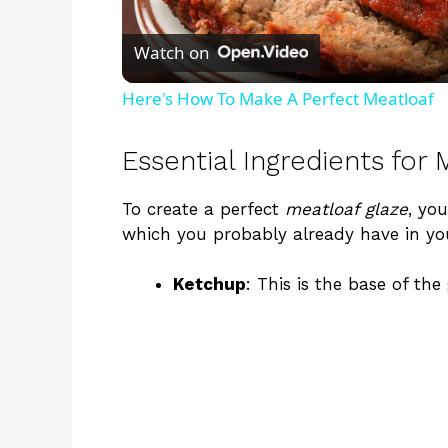
l
Watch on
a
Here's How To Make A Perfect Meatloaf
y
Essential Ingredients for
V
To create a perfect
meatloaf glaze
, you
which you probably already have in yo
i
Ketchup
: This is the base of the
d
e
o