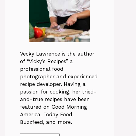
Vecky Lawrence is the author
of “Vicky’s Recipes” a
professional food
photographer and experienced
recipe developer. Having a
passion for cooking, her tried-
and-true recipes have been
featured on Good Morning
America, Today Food,
Buzzfeed, and more.