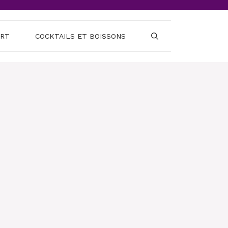
ERT
COCKTAILS ET BOISSONS