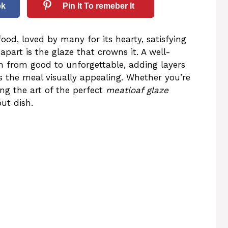
ok
Pin It To remeber It
ood, loved by many for its hearty, satisfying
apart is the glaze that crowns it. A well-
h from good to unforgettable, adding layers
s the meal visually appealing. Whether you’re
ng the art of the perfect
meatloaf glaze
out dish.