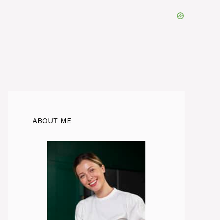
ABOUT ME