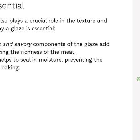
ential
also plays a crucial role in the texture and
 a glaze is essential:
 and savory
components of the glaze add
cing the richness of the meat.
helps to seal in moisture, preventing the
 baking.