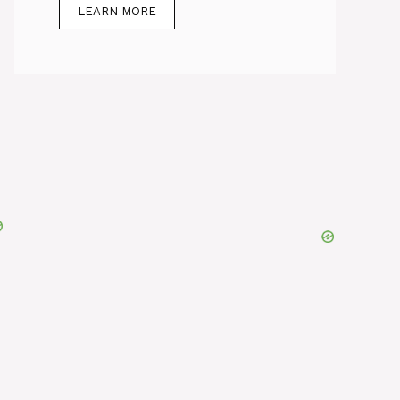
LEARN MORE