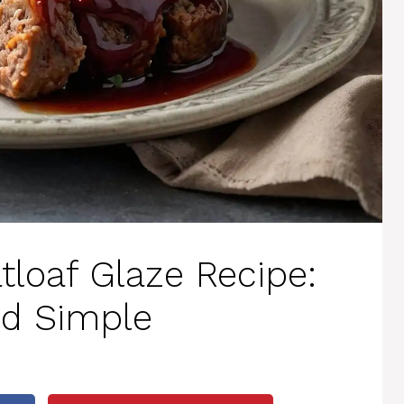
tloaf Glaze Recipe:
nd Simple