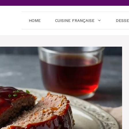
HOME
CUISINE FRANÇAISE
DESS