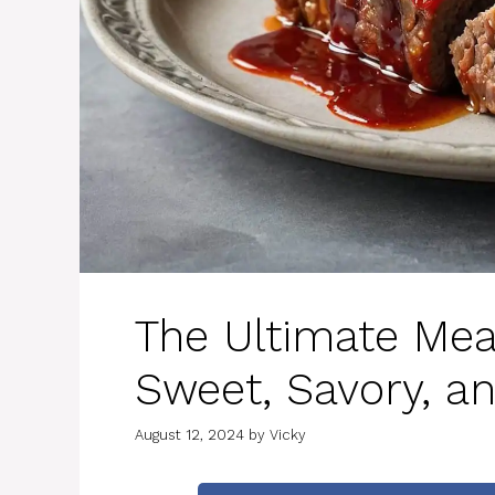
The Ultimate Mea
Sweet, Savory, a
August 12, 2024
by
Vicky