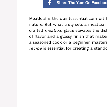
Share The Yum On Facebo
Meatloaf is the quintessential comfort f
nature. But what truly sets a meatloaf 
crafted
meatloaf glaze
elevates the dis
of flavor and a glossy finish that make
a seasoned cook or a beginner, masteri
recipe
is essential for creating a stand