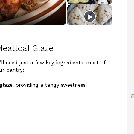
 Meatloaf Glaze
’ll need just a few key ingredients, most of
ur pantry:
 glaze, providing a tangy sweetness.