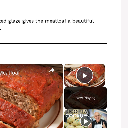
ized glaze gives the meatloaf a beautiful
.
×
×
Meatloaf
Play Video
Now Playing