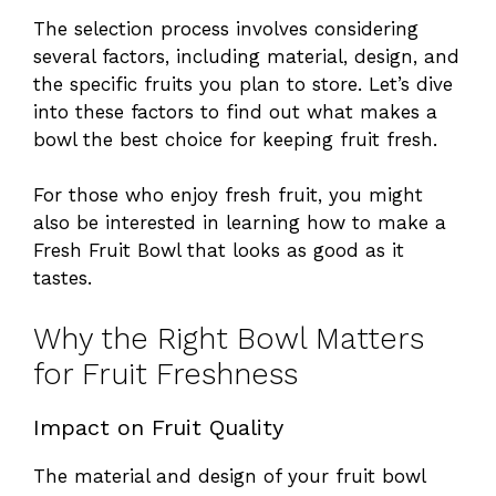
The selection process involves considering
several factors, including material, design, and
the specific fruits you plan to store. Let’s dive
into these factors to find out what makes a
bowl the best choice for keeping fruit fresh.
For those who enjoy fresh fruit, you might
also be interested in learning how to make a
Fresh Fruit Bowl
that looks as good as it
tastes.
Why the Right Bowl Matters
for Fruit Freshness
Impact on Fruit Quality
The material and design of your fruit bowl