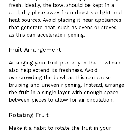
fresh. Ideally, the bowl should be kept in a
cool, dry place away from direct sunlight and
heat sources. Avoid placing it near appliances
that generate heat, such as ovens or stoves,
as this can accelerate ripening.
Fruit Arrangement
Arranging your fruit properly in the bowl can
also help extend its freshness. Avoid
overcrowding the bowl, as this can cause
bruising and uneven ripening. Instead, arrange
the fruit in a single layer with enough space
between pieces to allow for air circulation.
Rotating Fruit
Make it a habit to rotate the fruit in your