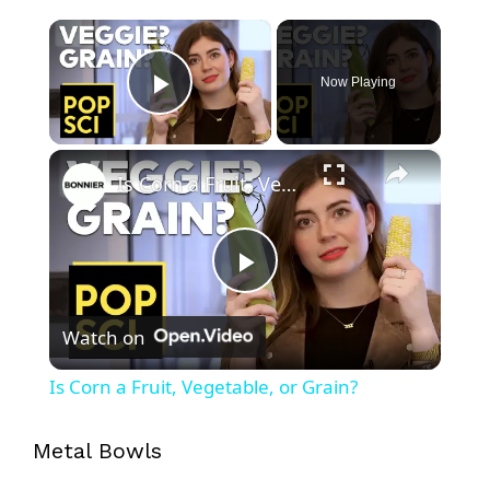
×
Now Playing
Play Video
×
Is Corn a Fruit, Vegetable, or Grain?
P
Watch on
l
Is Corn a Fruit, Vegetable, or Grain?
a
Metal Bowls
y