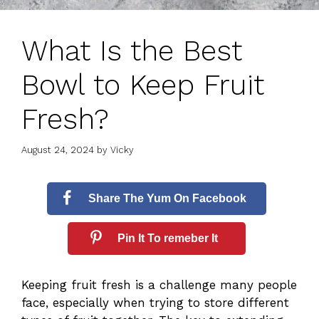
What Is the Best
Bowl to Keep Fruit
Fresh?
August 24, 2024
by
Vicky
Share The Yum On Facebook
Pin It To remeber It
Keeping fruit fresh is a challenge many people
face, especially when trying to store different