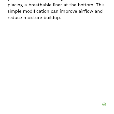
placing a breathable liner at the bottom. This
simple modification can improve airflow and
reduce moisture buildup.