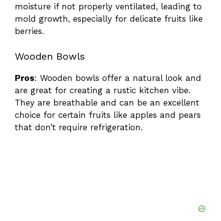
moisture if not properly ventilated, leading to
mold growth, especially for delicate fruits like
berries.
Wooden Bowls
Pros
: Wooden bowls offer a natural look and
are great for creating a rustic kitchen vibe.
They are breathable and can be an excellent
choice for certain fruits like apples and pears
that don’t require refrigeration.