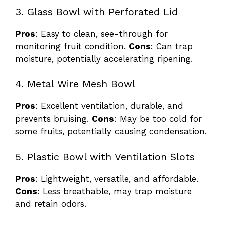
3. Glass Bowl with Perforated Lid
Pros
: Easy to clean, see-through for
monitoring fruit condition.
Cons
: Can trap
moisture, potentially accelerating ripening.
4. Metal Wire Mesh Bowl
Pros
: Excellent ventilation, durable, and
prevents bruising.
Cons
: May be too cold for
some fruits, potentially causing condensation.
5. Plastic Bowl with Ventilation Slots
Pros
: Lightweight, versatile, and affordable.
Cons
: Less breathable, may trap moisture
and retain odors.