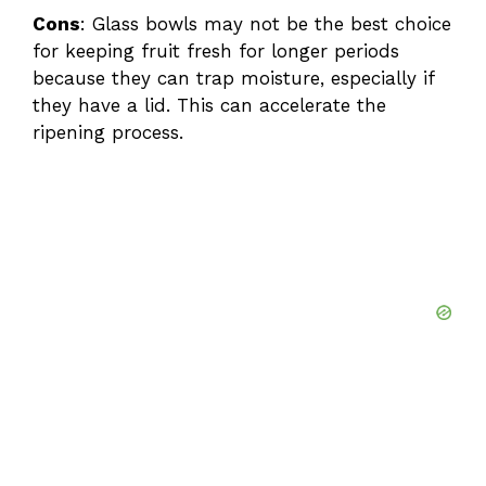
Cons
: Glass bowls may not be the best choice
for keeping fruit fresh for longer periods
because they can trap moisture, especially if
they have a lid. This can accelerate the
ripening process.