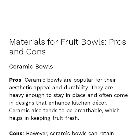
Materials for Fruit Bowls: Pros
and Cons
Ceramic Bowls
Pros
: Ceramic bowls are popular for their
aesthetic appeal and durability. They are
heavy enough to stay in place and often come
in designs that enhance kitchen décor.
Ceramic also tends to be breathable, which
helps in keeping fruit fresh.
Cons
: However, ceramic bowls can retain