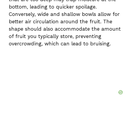
bottom, leading to quicker spoilage.
Conversely, wide and shallow bowls allow for
better air circulation around the fruit. The
shape should also accommodate the amount
of fruit you typically store, preventing
overcrowding, which can lead to bruising.