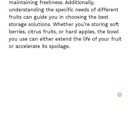
maintaining freshness. Additionally,
understanding the specific needs of different
fruits can guide you in choosing the best
storage solutions. Whether you’re storing soft
berries, citrus fruits, or hard apples, the bowl
you use can either extend the life of your fruit
or accelerate its spoilage.