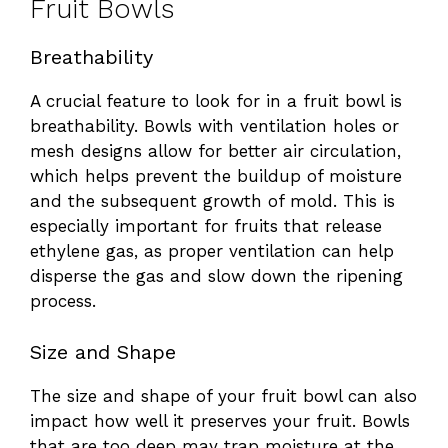
Fruit Bowls
Breathability
A crucial feature to look for in a fruit bowl is
breathability. Bowls with ventilation holes or
mesh designs allow for better air circulation,
which helps prevent the buildup of moisture
and the subsequent growth of mold. This is
especially important for fruits that release
ethylene gas, as proper ventilation can help
disperse the gas and slow down the ripening
process.
Size and Shape
The size and shape of your fruit bowl can also
impact how well it preserves your fruit. Bowls
that are too deep may trap moisture at the