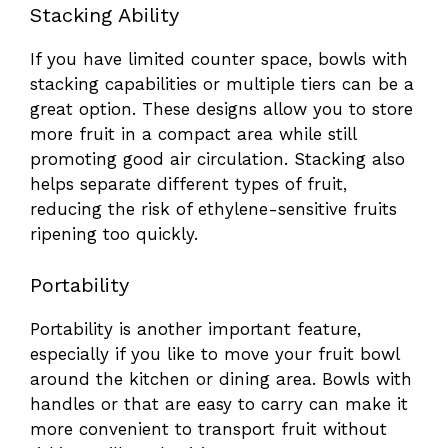
Stacking Ability
If you have limited counter space, bowls with
stacking capabilities or multiple tiers can be a
great option. These designs allow you to store
more fruit in a compact area while still
promoting good air circulation. Stacking also
helps separate different types of fruit,
reducing the risk of ethylene-sensitive fruits
ripening too quickly.
Portability
Portability is another important feature,
especially if you like to move your fruit bowl
around the kitchen or dining area. Bowls with
handles or that are easy to carry can make it
more convenient to transport fruit without