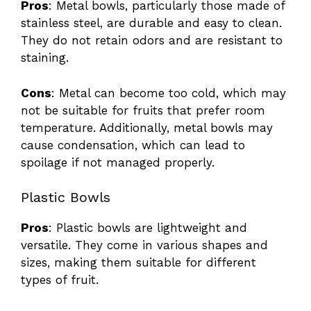
Pros
: Metal bowls, particularly those made of
stainless steel, are durable and easy to clean.
V
They do not retain odors and are resistant to
staining.
i
Cons
: Metal can become too cold, which may
not be suitable for fruits that prefer room
d
temperature. Additionally, metal bowls may
cause condensation, which can lead to
e
spoilage if not managed properly.
Plastic Bowls
o
Pros
: Plastic bowls are lightweight and
versatile. They come in various shapes and
sizes, making them suitable for different
types of fruit.