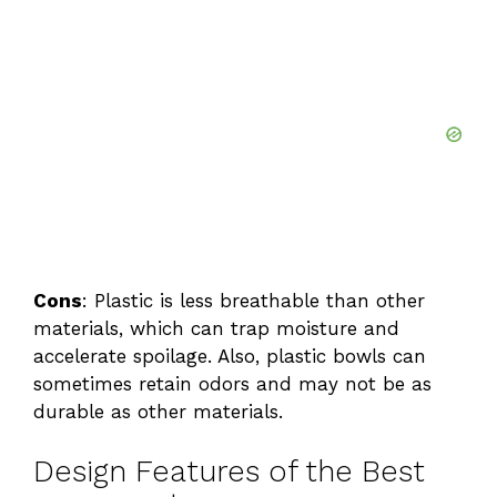
Cons
: Plastic is less breathable than other
materials, which can trap moisture and
accelerate spoilage. Also, plastic bowls can
sometimes retain odors and may not be as
durable as other materials.
Design Features of the Best