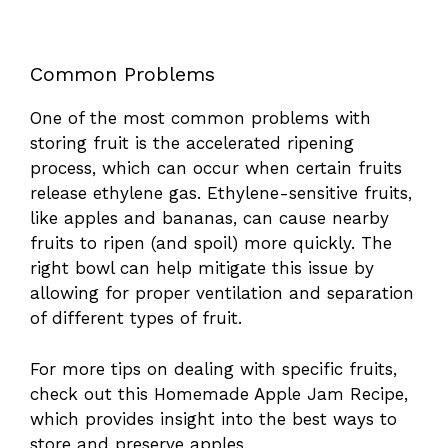
Common Problems
One of the most common problems with
storing fruit is the accelerated ripening
process, which can occur when certain fruits
release ethylene gas. Ethylene-sensitive fruits,
like apples and bananas, can cause nearby
fruits to ripen (and spoil) more quickly. The
right bowl can help mitigate this issue by
allowing for proper ventilation and separation
of different types of fruit.
For more tips on dealing with specific fruits,
check out this
Homemade Apple Jam Recipe
,
which provides insight into the best ways to
store and preserve apples.