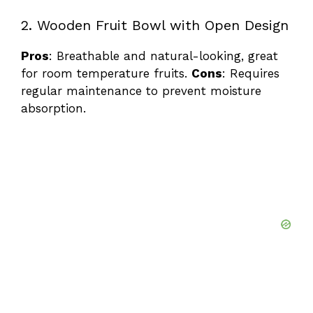
2. Wooden Fruit Bowl with Open Design
Pros
: Breathable and natural-looking, great
for room temperature fruits.
Cons
: Requires
regular maintenance to prevent moisture
absorption.