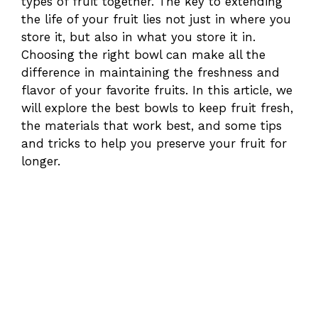
types of fruit together. The key to extending
the life of your fruit lies not just in where you
store it, but also in what you store it in.
Choosing the right bowl can make all the
difference in maintaining the freshness and
flavor of your favorite fruits. In this article, we
will explore the best bowls to keep fruit fresh,
the materials that work best, and some tips
and tricks to help you preserve your fruit for
longer.