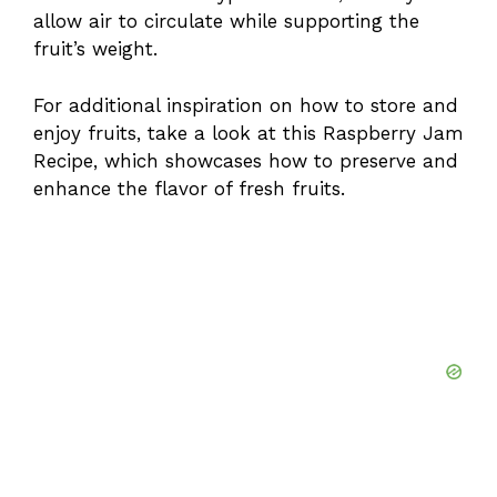
allow air to circulate while supporting the
fruit’s weight.
For additional inspiration on how to store and
enjoy fruits, take a look at this
Raspberry Jam
Recipe
, which showcases how to preserve and
enhance the flavor of fresh fruits.