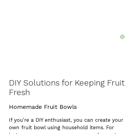
DIY Solutions for Keeping Fruit
Fresh
Homemade Fruit Bowls
If you’re a DIY enthusiast, you can create your
own fruit bowl using household items. For