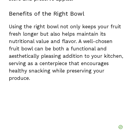
Benefits of the Right Bowl
Using the right bowl not only keeps your fruit
fresh longer but also helps maintain its
nutritional value and flavor. A well-chosen
fruit bowl can be both a functional and
aesthetically pleasing addition to your kitchen,
serving as a centerpiece that encourages
healthy snacking while preserving your
produce.