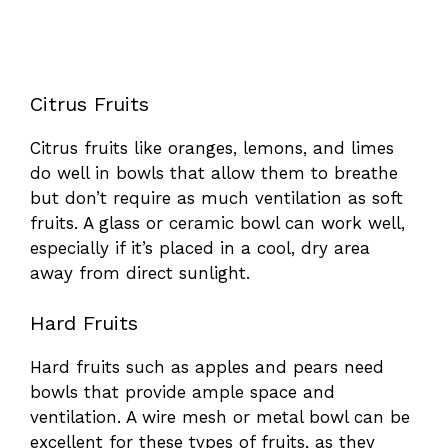
Citrus Fruits
Citrus fruits like oranges, lemons, and limes
do well in bowls that allow them to breathe
but don’t require as much ventilation as soft
fruits. A glass or ceramic bowl can work well,
especially if it’s placed in a cool, dry area
away from direct sunlight.
Hard Fruits
Hard fruits such as apples and pears need
bowls that provide ample space and
ventilation. A wire mesh or metal bowl can be
excellent for these types of fruits, as they