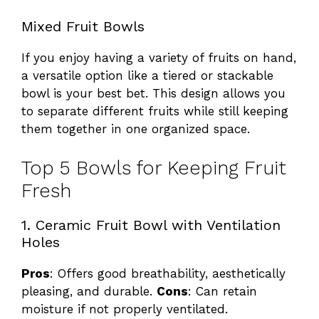
Mixed Fruit Bowls
If you enjoy having a variety of fruits on hand,
a versatile option like a tiered or stackable
bowl is your best bet. This design allows you
to separate different fruits while still keeping
them together in one organized space.
Top 5 Bowls for Keeping Fruit
Fresh
1. Ceramic Fruit Bowl with Ventilation
Holes
Pros
: Offers good breathability, aesthetically
pleasing, and durable.
Cons
: Can retain
moisture if not properly ventilated.