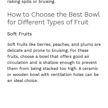
risking spills or bruising.
How to Choose the Best Bowl
for Different Types of Fruit
Soft Fruits
Soft fruits like berries, peaches, and plums are
delicate and prone to bruising. For these
fruits, choose a bowl that offers good air
circulation and is shallow enough to prevent
them from being stacked too high. A ceramic
or wooden bowl with ventilation holes can be
an ideal choice.