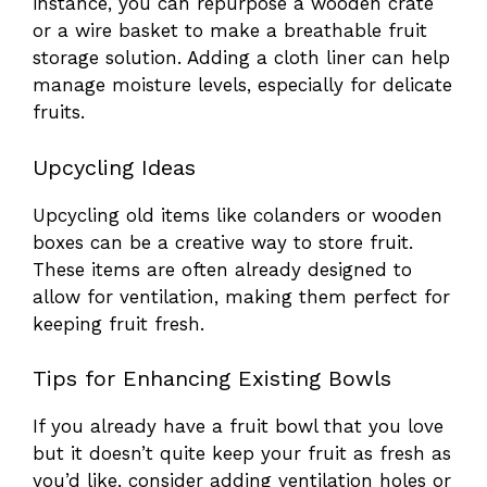
instance, you can repurpose a wooden crate
or a wire basket to make a breathable fruit
storage solution. Adding a cloth liner can help
manage moisture levels, especially for delicate
fruits.
Upcycling Ideas
Upcycling old items like colanders or wooden
boxes can be a creative way to store fruit.
These items are often already designed to
allow for ventilation, making them perfect for
keeping fruit fresh.
Tips for Enhancing Existing Bowls
If you already have a fruit bowl that you love
but it doesn’t quite keep your fruit as fresh as
you’d like, consider adding ventilation holes or