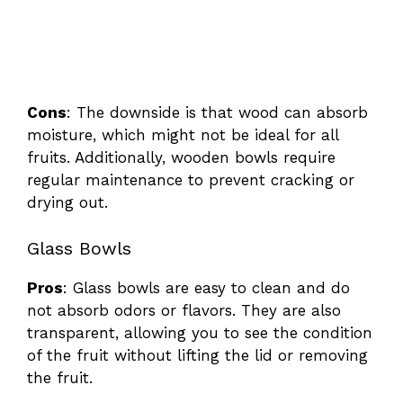
Cons
: The downside is that wood can absorb
moisture, which might not be ideal for all
fruits. Additionally, wooden bowls require
regular maintenance to prevent cracking or
drying out.
Glass Bowls
Pros
: Glass bowls are easy to clean and do
not absorb odors or flavors. They are also
transparent, allowing you to see the condition
of the fruit without lifting the lid or removing
the fruit.