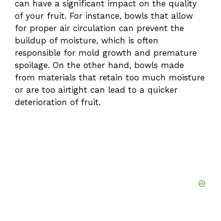
can have a significant impact on the quality
of your fruit. For instance, bowls that allow
for proper air circulation can prevent the
buildup of moisture, which is often
responsible for mold growth and premature
spoilage. On the other hand, bowls made
from materials that retain too much moisture
or are too airtight can lead to a quicker
deterioration of fruit.