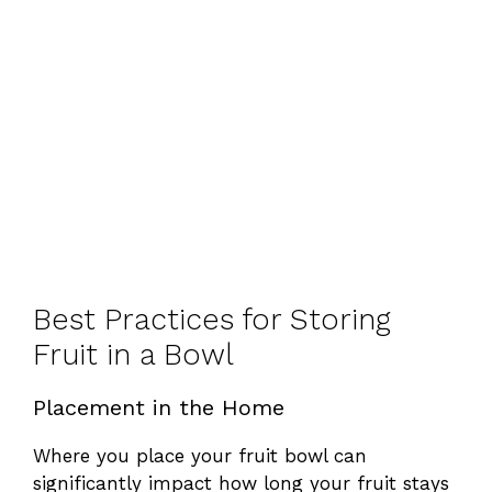
Best Practices for Storing
Fruit in a Bowl
Placement in the Home
Where you place your fruit bowl can
significantly impact how long your fruit stays