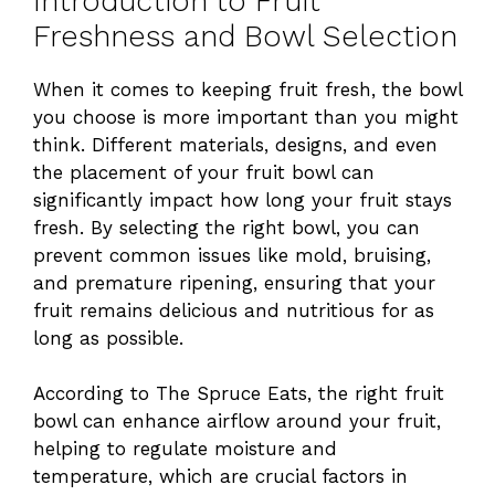
Introduction to Fruit
Freshness and Bowl Selection
When it comes to keeping fruit fresh, the bowl
you choose is more important than you might
think. Different materials, designs, and even
the placement of your fruit bowl can
significantly impact how long your fruit stays
fresh. By selecting the right bowl, you can
prevent common issues like mold, bruising,
and premature ripening, ensuring that your
fruit remains delicious and nutritious for as
long as possible.
According to The Spruce Eats, the right fruit
bowl can enhance airflow around your fruit,
helping to regulate moisture and
temperature, which are crucial factors in