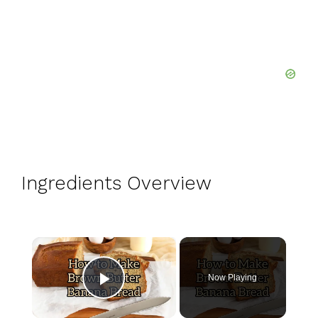
Ingredients Overview
×
Now Playing
Play Video