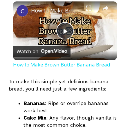
×
How to Make Brown Butter Banana Bread
P
Watch on
l
How to Make Brown Butter Banana Bread
a
To make this simple yet delicious banana
bread, you’ll need just a few ingredients:
y
Bananas
: Ripe or overripe bananas
V
work best.
Cake Mix
: Any flavor, though vanilla is
i
the most common choice.