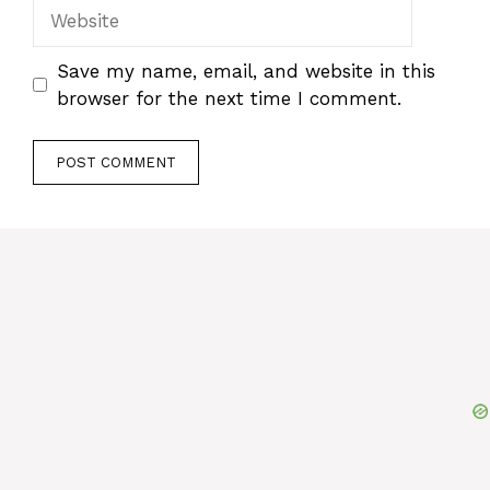
Website
Save my name, email, and website in this
browser for the next time I comment.