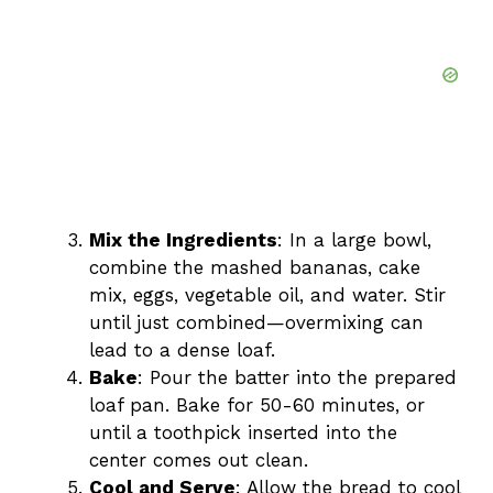
Mix the Ingredients
: In a large bowl,
combine the mashed bananas, cake
mix, eggs, vegetable oil, and water. Stir
until just combined—overmixing can
lead to a dense loaf.
Bake
: Pour the batter into the prepared
loaf pan. Bake for 50-60 minutes, or
until a toothpick inserted into the
center comes out clean.
Cool and Serve
: Allow the bread to cool