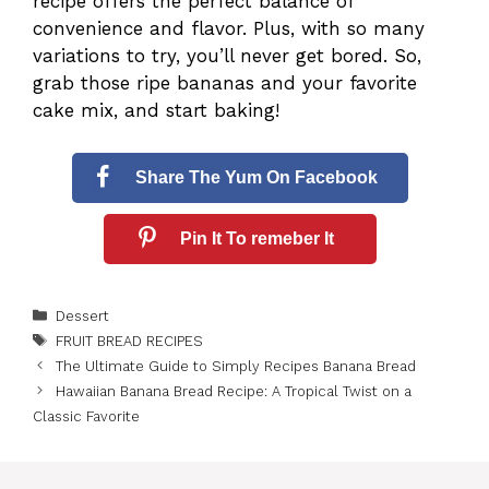
recipe offers the perfect balance of
convenience and flavor. Plus, with so many
variations to try, you’ll never get bored. So,
grab those ripe bananas and your favorite
cake mix, and start baking!
Share The Yum On Facebook
Pin It To remeber It
Categories
Dessert
Tags
FRUIT BREAD RECIPES
The Ultimate Guide to Simply Recipes Banana Bread
Hawaiian Banana Bread Recipe: A Tropical Twist on a
Classic Favorite