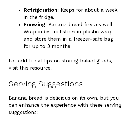
Refrigeration
: Keeps for about a week
in the fridge.
Freezing
: Banana bread freezes well.
Wrap individual slices in plastic wrap
and store them in a freezer-safe bag
for up to 3 months.
For additional tips on storing baked goods,
visit
this resource
.
Serving Suggestions
Banana bread is delicious on its own, but you
can enhance the experience with these serving
suggestions: