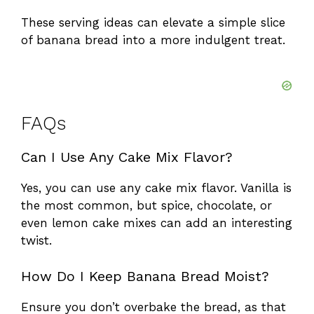
These serving ideas can elevate a simple slice
of banana bread into a more indulgent treat.
FAQs
Can I Use Any Cake Mix Flavor?
Yes, you can use any cake mix flavor. Vanilla is
the most common, but spice, chocolate, or
even lemon cake mixes can add an interesting
twist.
How Do I Keep Banana Bread Moist?
Ensure you don’t overbake the bread, as that