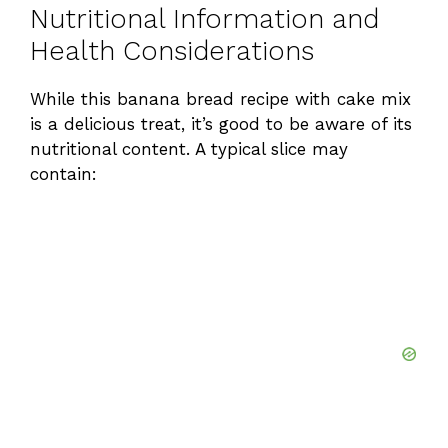
Nutritional Information and
Health Considerations
While this banana bread recipe with cake mix
is a delicious treat, it’s good to be aware of its
nutritional content. A typical slice may
contain: