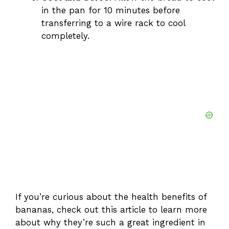
in the pan for 10 minutes before
transferring to a wire rack to cool
completely.
If you’re curious about the health benefits of
bananas, check out
this article
to learn more
about why they’re such a great ingredient in