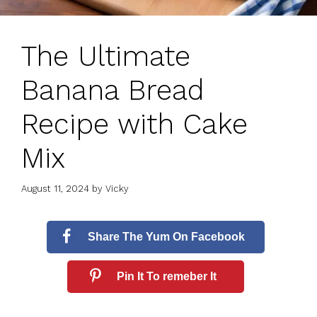
The Ultimate
Banana Bread
Recipe with Cake
Mix
August 11, 2024
by
Vicky
Share The Yum On Facebook
Pin It To remeber It