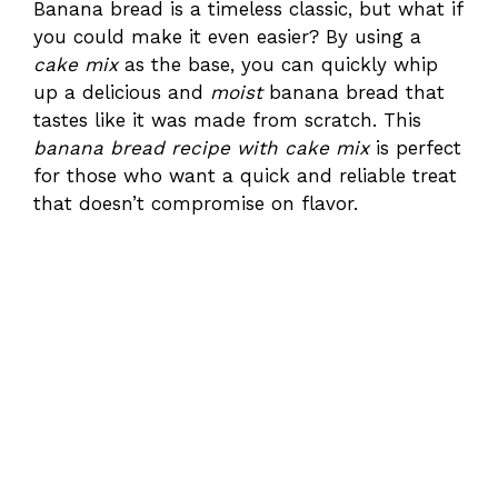
Banana bread is a timeless classic, but what if
you could make it even easier? By using a
cake mix
as the base, you can quickly whip
up a delicious and
moist
banana bread that
tastes like it was made from scratch. This
banana bread recipe with cake mix
is perfect
for those who want a quick and reliable treat
that doesn’t compromise on flavor.