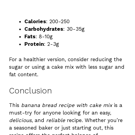
Calories
: 200-250
Carbohydrates
: 30-35g
Fats
: 8-10g
Protein
: 2-3g
For a healthier version, consider reducing the
sugar or using a cake mix with less sugar and
fat content.
Conclusion
This
banana bread recipe with cake mix
is a
must-try for anyone looking for an easy,
delicious
, and
reliable
recipe. Whether you’re
a seasoned baker or just starting out, this