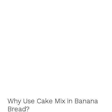
Why Use Cake Mix in Banana
Bread?