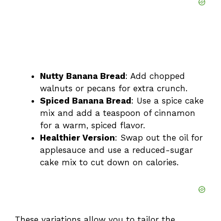
Nutty Banana Bread
: Add chopped
walnuts or pecans for extra crunch.
Spiced Banana Bread
: Use a spice cake
mix and add a teaspoon of cinnamon
for a warm, spiced flavor.
Healthier Version
: Swap out the oil for
applesauce and use a reduced-sugar
cake mix to cut down on calories.
These variations allow you to tailor the