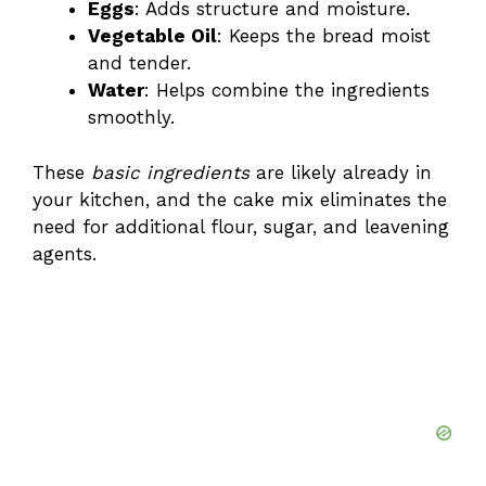
Eggs
: Adds structure and moisture.
Vegetable Oil
: Keeps the bread moist
d
and tender.
Water
: Helps combine the ingredients
e
smoothly.
These
basic ingredients
are likely already in
o
your kitchen, and the cake mix eliminates the
need for additional flour, sugar, and leavening
agents.