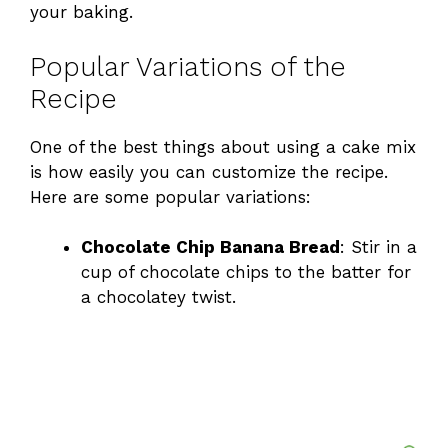
your baking.
Popular Variations of the
Recipe
One of the best things about using a cake mix
is how easily you can customize the recipe.
Here are some popular variations:
Chocolate Chip Banana Bread
: Stir in a
cup of chocolate chips to the batter for
a chocolatey twist.