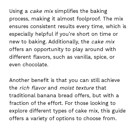
Using a
cake mix
simplifies the baking
process, making it almost foolproof. The mix
ensures consistent results every time, which is
especially helpful if you’re short on time or
new to baking. Additionally, the
cake mix
offers an opportunity to play around with
different flavors, such as vanilla, spice, or
even chocolate.
Another benefit is that you can still achieve
the
rich flavor
and
moist texture
that
traditional banana bread offers, but with a
fraction of the effort. For those looking to
explore different types of cake mix,
this guide
offers a variety of options to choose from.