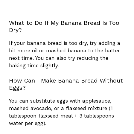
What to Do If My Banana Bread Is Too
Dry?
If your banana bread is too dry, try adding a
bit more oil or mashed banana to the batter
next time. You can also try reducing the
baking time slightly.
How Can I Make Banana Bread Without
Eggs?
You can substitute eggs with applesauce,
mashed avocado, or a flaxseed mixture (1
tablespoon flaxseed meal + 3 tablespoons
water per egg).