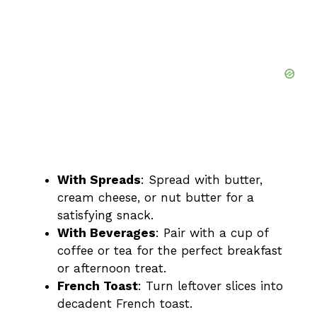
With Spreads
: Spread with butter,
cream cheese, or nut butter for a
satisfying snack.
With Beverages
: Pair with a cup of
coffee or tea for the perfect breakfast
or afternoon treat.
French Toast
: Turn leftover slices into
decadent French toast.