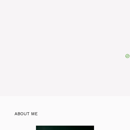
ABOUT ME