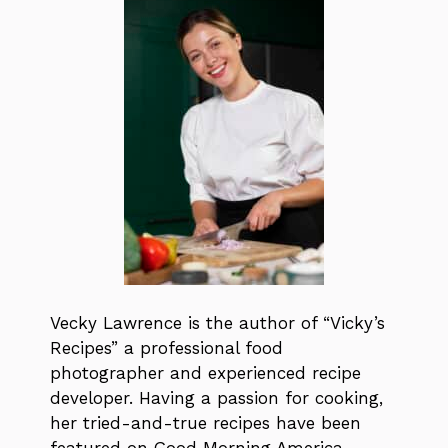
Vecky Lawrence is the author of “Vicky’s
Recipes” a professional food
photographer and experienced recipe
developer. Having a passion for cooking,
her tried-and-true recipes have been
featured on Good Morning America,