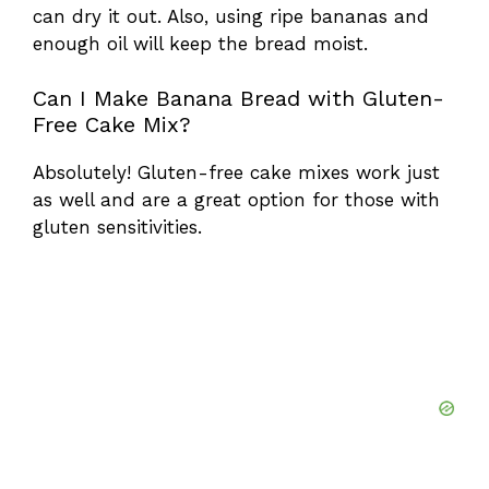
can dry it out. Also, using ripe bananas and
enough oil will keep the bread moist.
Can I Make Banana Bread with Gluten-
Free Cake Mix?
Absolutely! Gluten-free cake mixes work just
as well and are a great option for those with
gluten sensitivities.