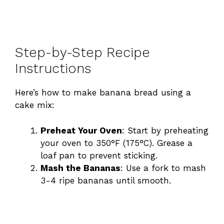
Step-by-Step Recipe
Instructions
Here’s how to make banana bread using a
cake mix:
Preheat Your Oven
: Start by preheating
your oven to 350°F (175°C). Grease a
loaf pan to prevent sticking.
Mash the Bananas
: Use a fork to mash
3-4 ripe bananas until smooth.