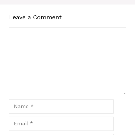
Leave a Comment
Comment
Name
Email