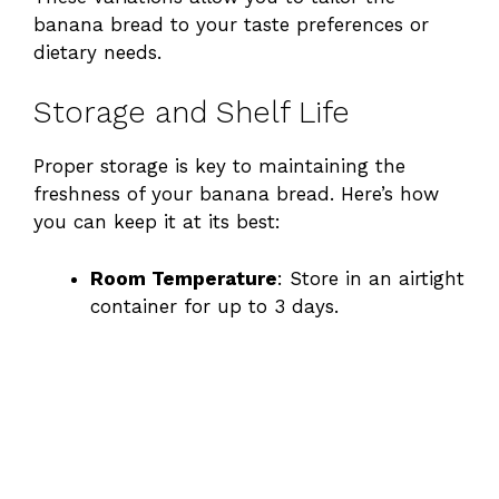
banana bread to your taste preferences or
dietary needs.
Storage and Shelf Life
Proper storage is key to maintaining the
freshness of your banana bread. Here’s how
you can keep it at its best:
Room Temperature
: Store in an airtight
container for up to 3 days.