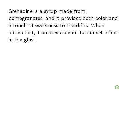
Grenadine is a syrup made from
pomegranates, and it provides both color and
a touch of sweetness to the drink. When
added last, it creates a beautiful sunset effect
in the glass.