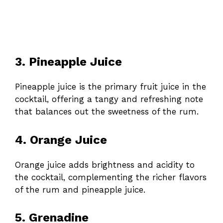
3. Pineapple Juice
Pineapple juice is the primary fruit juice in the
cocktail, offering a tangy and refreshing note
that balances out the sweetness of the rum.
4. Orange Juice
Orange juice adds brightness and acidity to
the cocktail, complementing the richer flavors
of the rum and pineapple juice.
5. Grenadine