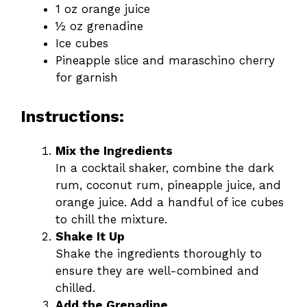
1 oz orange juice
½ oz grenadine
Ice cubes
Pineapple slice and maraschino cherry
for garnish
Instructions:
Mix the Ingredients
In a cocktail shaker, combine the dark
rum, coconut rum, pineapple juice, and
orange juice. Add a handful of ice cubes
to chill the mixture.
Shake It Up
Shake the ingredients thoroughly to
ensure they are well-combined and
chilled.
Add the Grenadine