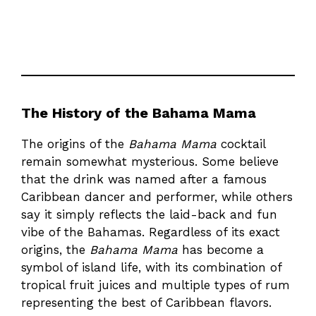
The History of the Bahama Mama
The origins of the
Bahama Mama
cocktail
remain somewhat mysterious. Some believe
that the drink was named after a famous
Caribbean dancer and performer, while others
say it simply reflects the laid-back and fun
vibe of the Bahamas. Regardless of its exact
origins, the
Bahama Mama
has become a
symbol of island life, with its combination of
tropical fruit juices and multiple types of rum
representing the best of Caribbean flavors.