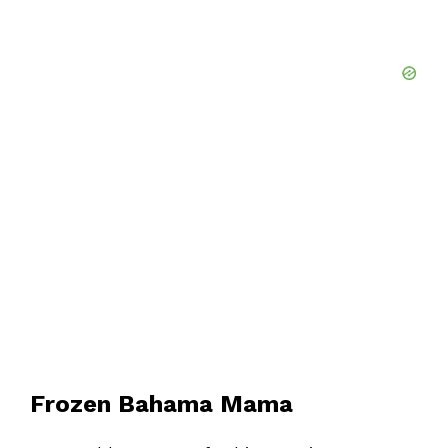
Frozen Bahama Mama