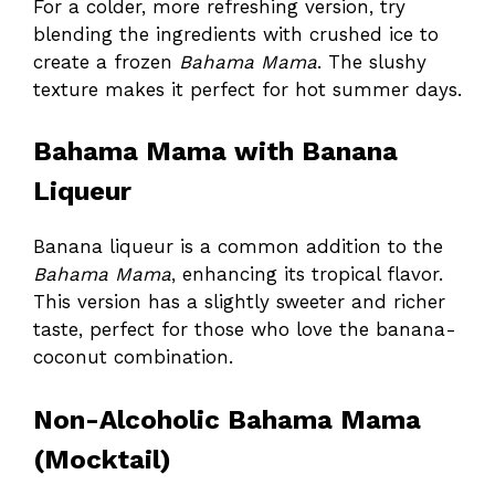
For a colder, more refreshing version, try
blending the ingredients with crushed ice to
create a frozen
Bahama Mama
. The slushy
texture makes it perfect for hot summer days.
Bahama Mama with Banana
Liqueur
Banana liqueur is a common addition to the
Bahama Mama
, enhancing its tropical flavor.
This version has a slightly sweeter and richer
taste, perfect for those who love the banana-
coconut combination.
Non-Alcoholic Bahama Mama
(Mocktail)