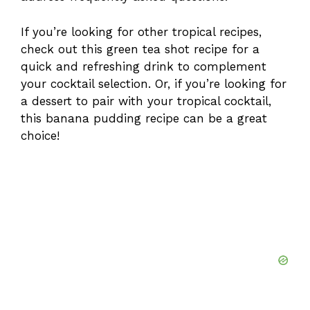
If you’re looking for other tropical recipes,
check out this
green tea shot recipe
for a
quick and refreshing drink to complement
your cocktail selection. Or, if you’re looking for
a dessert to pair with your tropical cocktail,
this
banana pudding recipe
can be a great
choice!