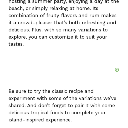
hosting a summer party, enjoying a day at the
beach, or simply relaxing at home. Its
combination of fruity flavors and rum makes
it a crowd-pleaser that’s both refreshing and
delicious. Plus, with so many variations to
explore, you can customize it to suit your
tastes.
Be sure to try the classic recipe and
experiment with some of the variations we’ve
shared. And don’t forget to pair it with some
delicious tropical foods to complete your
island-inspired experience.