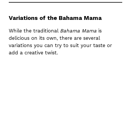
Variations of the Bahama Mama
While the traditional
Bahama Mama
is
delicious on its own, there are several
variations you can try to suit your taste or
add a creative twist.