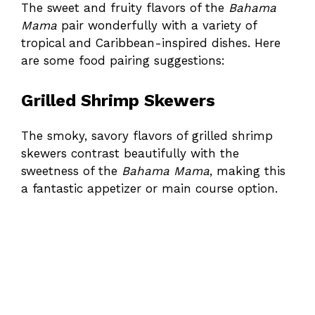
The sweet and fruity flavors of the
Bahama
Mama
pair wonderfully with a variety of
tropical and Caribbean-inspired dishes. Here
are some food pairing suggestions:
Grilled Shrimp Skewers
The smoky, savory flavors of grilled shrimp
skewers contrast beautifully with the
sweetness of the
Bahama Mama
, making this
a fantastic appetizer or main course option.