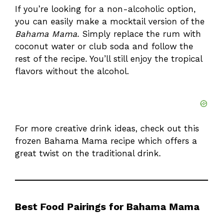
If you’re looking for a non-alcoholic option,
you can easily make a mocktail version of the
Bahama Mama
. Simply replace the rum with
coconut water or club soda and follow the
rest of the recipe. You’ll still enjoy the tropical
flavors without the alcohol.
For more creative drink ideas, check out this
frozen Bahama Mama recipe
which offers a
great twist on the traditional drink.
Best Food Pairings for Bahama Mama