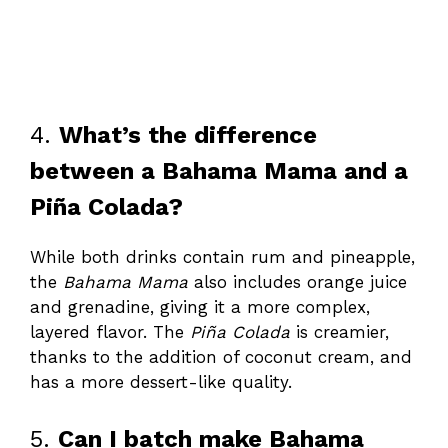
4.
What’s the difference
between a Bahama Mama and a
Piña Colada?
While both drinks contain rum and pineapple,
the
Bahama Mama
also includes orange juice
and grenadine, giving it a more complex,
layered flavor. The
Piña Colada
is creamier,
thanks to the addition of coconut cream, and
has a more dessert-like quality.
5.
Can I batch make Bahama