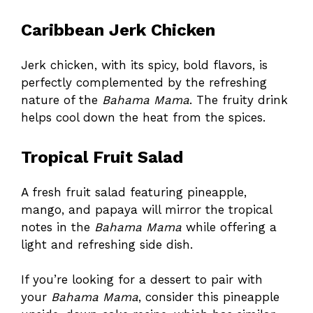
Caribbean Jerk Chicken
Jerk chicken, with its spicy, bold flavors, is
perfectly complemented by the refreshing
nature of the
Bahama Mama
. The fruity drink
helps cool down the heat from the spices.
Tropical Fruit Salad
A fresh fruit salad featuring pineapple,
mango, and papaya will mirror the tropical
notes in the
Bahama Mama
while offering a
light and refreshing side dish.
If you’re looking for a dessert to pair with
your
Bahama Mama
, consider this
pineapple