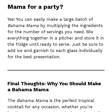
Mama for a party?
Yes! You can easily make a large batch of
Bahama Mama
by multiplying the ingredients
for the number of servings you need. Mix
everything together in a pitcher and store it in
the fridge until ready to serve. Just be sure to
add ice and garnish to each glass individually
for the best presentation.
Final Thoughts: Why You Should Make
a Bahama Mama
The
Bahama Mama
is the perfect tropical
cocktail for any occasion, whether you’re