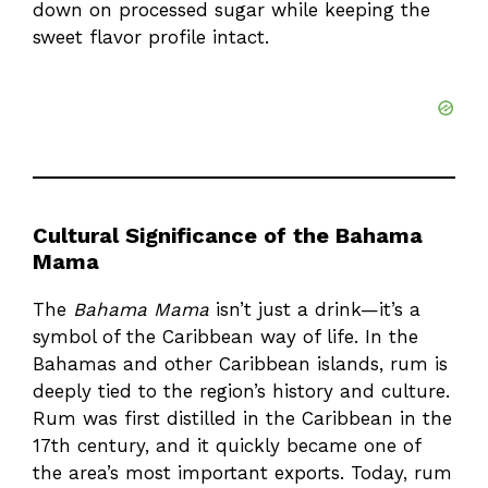
down on processed sugar while keeping the
sweet flavor profile intact.
Cultural Significance of the Bahama
Mama
The
Bahama Mama
isn’t just a drink—it’s a
symbol of the Caribbean way of life. In the
Bahamas and other Caribbean islands, rum is
deeply tied to the region’s history and culture.
Rum was first distilled in the Caribbean in the
17th century, and it quickly became one of
the area’s most important exports. Today, rum