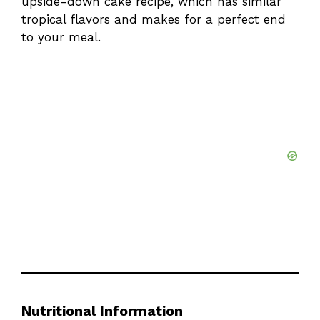
upside-down cake recipe
, which has similar
tropical flavors and makes for a perfect end
to your meal.
Nutritional Information