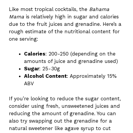
Like most tropical cocktails, the
Bahama
Mama
is relatively high in sugar and calories
due to the fruit juices and grenadine. Here’s a
rough estimate of the nutritional content for
one serving:
Calories
: 200-250 (depending on the
amounts of juice and grenadine used)
Sugar
: 25-30g
Alcohol Content
: Approximately 15%
ABV
If you’re looking to reduce the sugar content,
consider using fresh, unsweetened juices and
reducing the amount of grenadine. You can
also try swapping out the grenadine for a
natural sweetener like agave syrup to cut