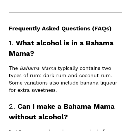
Frequently Asked Questions (FAQs)
1.
What alcohol is in a Bahama
Mama?
The
Bahama Mama
typically contains two
types of rum: dark rum and coconut rum.
Some variations also include banana liqueur
for extra sweetness.
2.
Can I make a Bahama Mama
without alcohol?