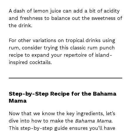
A dash of lemon juice can add a bit of acidity
and freshness to balance out the sweetness of
the drink.
For other variations on tropical drinks using
rum, consider trying this
classic rum punch
recipe
to expand your repertoire of island-
inspired cocktails.
Step-by-Step Recipe for the Bahama
Mama
Now that we know the key ingredients, let’s
dive into how to make the
Bahama Mama
.
This step-by-step guide ensures you’ll have