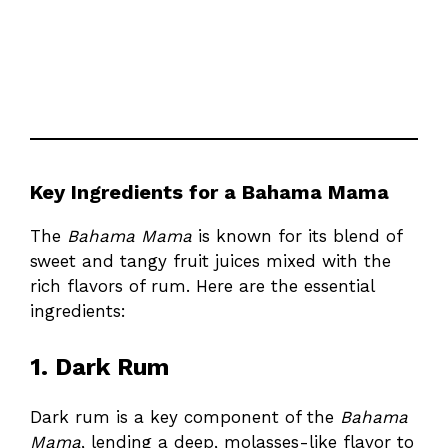
Key Ingredients for a Bahama Mama
The
Bahama Mama
is known for its blend of
sweet and tangy fruit juices mixed with the
rich flavors of rum. Here are the essential
ingredients:
1. Dark Rum
Dark rum is a key component of the
Bahama
Mama
, lending a deep, molasses-like flavor to