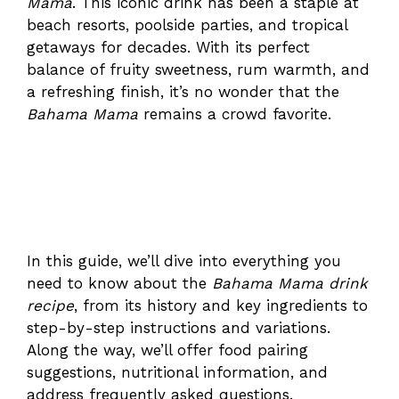
Mama
. This iconic drink has been a staple at
beach resorts, poolside parties, and tropical
getaways for decades. With its perfect
balance of fruity sweetness, rum warmth, and
a refreshing finish, it’s no wonder that the
Bahama Mama
remains a crowd favorite.
In this guide, we’ll dive into everything you
need to know about the
Bahama Mama drink
recipe
, from its history and key ingredients to
step-by-step instructions and variations.
Along the way, we’ll offer food pairing
suggestions, nutritional information, and
address frequently asked questions.