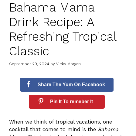
Bahama Mama
Drink Recipe: A
Refreshing Tropical
Classic
September 29, 2024
by
Vicky Morgan
Share The Yum On Facebook
Pin It To remeber It
When we think of tropical vacations, one
cocktail that comes to mind is the
Bahama