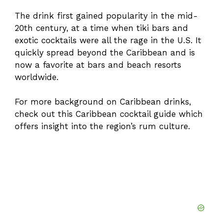
The drink first gained popularity in the mid-
20th century, at a time when tiki bars and
exotic cocktails were all the rage in the U.S. It
quickly spread beyond the Caribbean and is
now a favorite at bars and beach resorts
worldwide.
For more background on Caribbean drinks,
check out this
Caribbean cocktail guide
which
offers insight into the region’s rum culture.