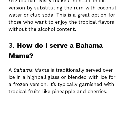
Yes! You can easily make a non-alcoholic
version by substituting the rum with coconut
water or club soda. This is a great option for
those who want to enjoy the tropical flavors
without the alcohol content.
3.
How do I serve a Bahama
Mama?
A
Bahama Mama
is traditionally served over
ice in a highball glass or blended with ice for
a frozen version. It’s typically garnished with
tropical fruits like pineapple and cherries.