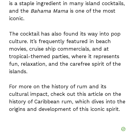
is a staple ingredient in many island cocktails,
and the
Bahama Mama
is one of the most
iconic.
The cocktail has also found its way into pop
culture. It’s frequently featured in beach
movies, cruise ship commercials, and at
tropical-themed parties, where it represents
fun, relaxation, and the carefree spirit of the
islands.
For more on the history of rum and its
cultural impact, check out this article on the
history of Caribbean rum
, which dives into the
origins and development of this iconic spirit.