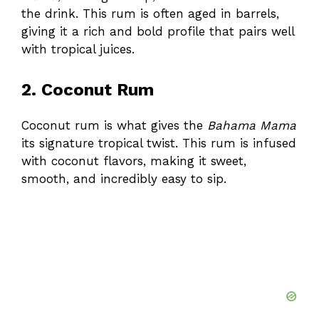
the drink. This rum is often aged in barrels,
giving it a rich and bold profile that pairs well
with tropical juices.
2. Coconut Rum
Coconut rum is what gives the
Bahama Mama
its signature tropical twist. This rum is infused
with coconut flavors, making it sweet,
smooth, and incredibly easy to sip.