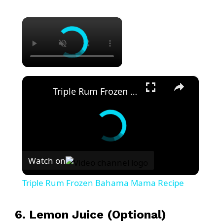
×
×
Triple Rum Frozen Bahama Mama Recipe
Watch on
Triple Rum Frozen Bahama Mama Recipe
6. Lemon Juice (Optional)