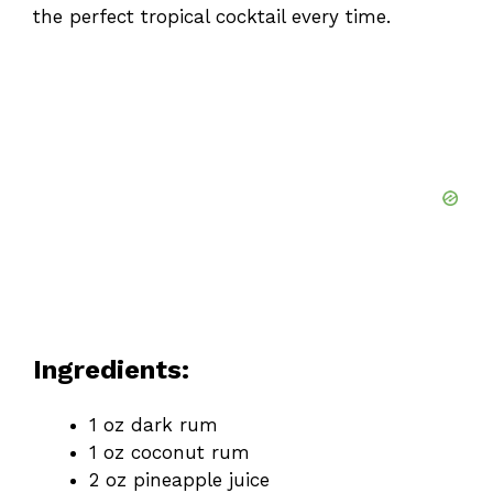
the perfect tropical cocktail every time.
Ingredients:
1 oz dark rum
1 oz coconut rum
2 oz pineapple juice