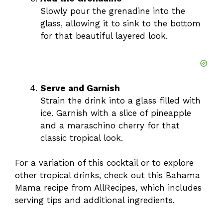
Slowly pour the grenadine into the
glass, allowing it to sink to the bottom
for that beautiful layered look.
Serve and Garnish
Strain the drink into a glass filled with
ice. Garnish with a slice of pineapple
and a maraschino cherry for that
classic tropical look.
For a variation of this cocktail or to explore
other tropical drinks, check out this
Bahama
Mama recipe
from AllRecipes, which includes
serving tips and additional ingredients.