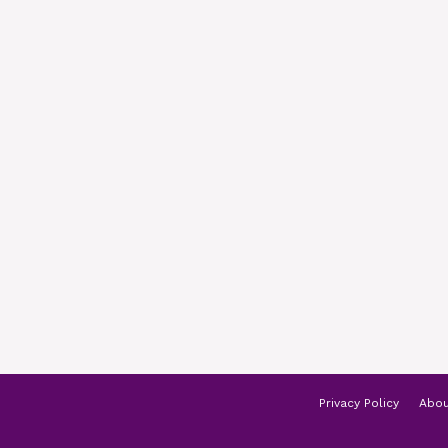
Privacy Policy
Abou