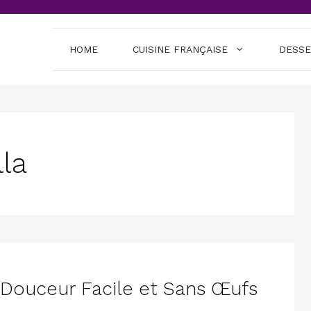
HOME
CUISINE FRANÇAISE
DESS
lla
e Douceur Facile et Sans Œufs