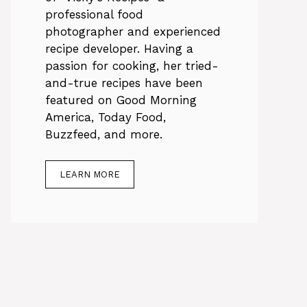
professional food
photographer and experienced
recipe developer. Having a
passion for cooking, her tried-
and-true recipes have been
featured on Good Morning
America, Today Food,
Buzzfeed, and more.
LEARN MORE