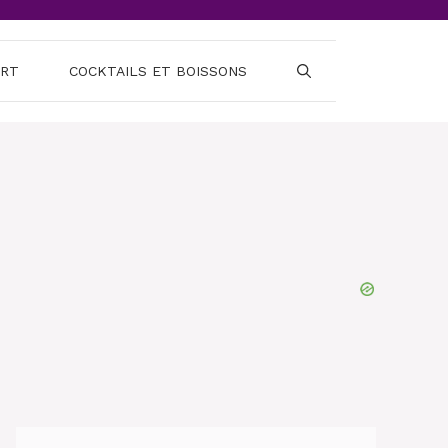
ERT
COCKTAILS ET BOISSONS