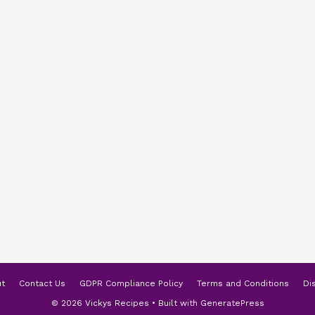
t
Contact Us
GDPR Compliance Policy
Terms and Conditions
Di
© 2026 Vickys Recipes
• Built with
GeneratePress