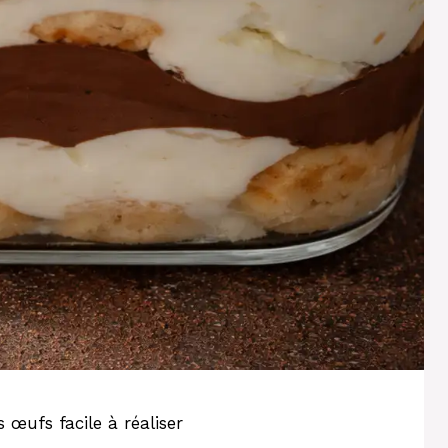
œufs facile à réaliser