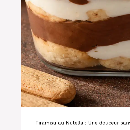
Tiramisu au Nutella : Une douceur sans 