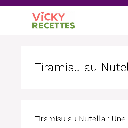
Skip
to
content
Tiramisu au Nute
Tiramisu au Nutella : Un