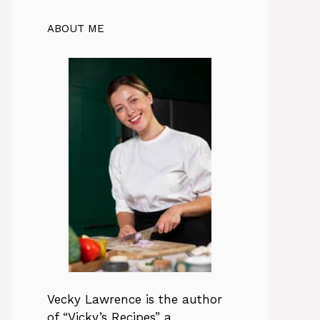
ABOUT ME
Vecky Lawrence is the author
of “Vicky’s Recipes” a