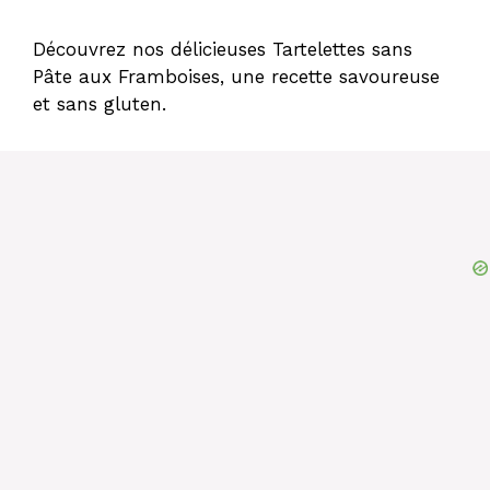
Découvrez nos délicieuses Tartelettes sans
Pâte aux Framboises, une recette savoureuse
et sans gluten.