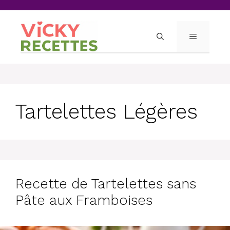
Skip
to
content
MENU
Tartelettes Légères
Recette de Tartelettes sans
Pâte aux Framboises