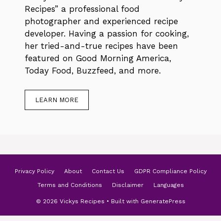
Recipes” a professional food
photographer and experienced recipe
developer. Having a passion for cooking,
her tried-and-true recipes have been
featured on Good Morning America,
Today Food, Buzzfeed, and more.
LEARN MORE
Privacy Policy
About
Contact Us
GDPR Compliance Policy
Terms and Conditions
Disclaimer
Languages
© 2026 Vickys Recipes
• Built with
GeneratePress