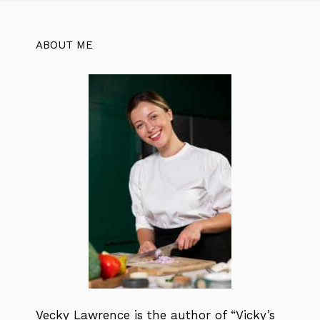
ABOUT ME
Vecky Lawrence is the author of “Vicky’s