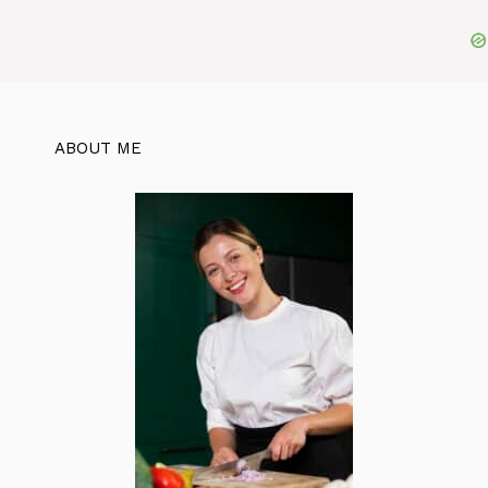
ABOUT ME