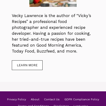
Vecky Lawrence is the author of “Vicky’s
Recipes” a professional food
photographer and experienced recipe
developer. Having a passion for cooking,
her tried-and-true recipes have been
featured on Good Morning America,
Today Food, Buzzfeed, and more.
LEARN MORE
Privacy Policy
About
Contact Us
GDPR Compliance Policy
Terms and Conditions
Disclaimer
Languages