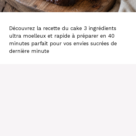
Découvrez la recette du cake 3 ingrédients
ultra moelleux et rapide à préparer en 40
minutes parfait pour vos envies sucrées de
dernière minute