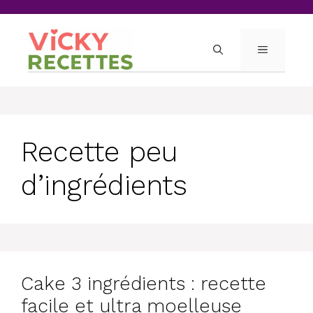
Skip
to
content
MENU
Recette peu
d’ingrédients
Cake 3 ingrédients : recette
facile et ultra moelleuse