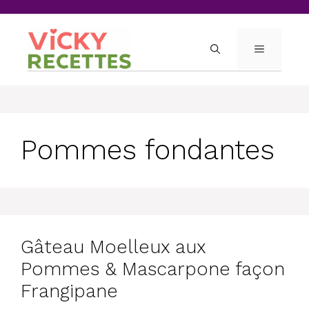
Skip
to
content
MENU
Pommes fondantes
Gâteau Moelleux aux
Pommes & Mascarpone façon
Frangipane