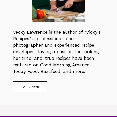
Vecky Lawrence is the author of “Vicky’s
Recipes” a professional food
photographer and experienced recipe
developer. Having a passion for cooking,
her tried-and-true recipes have been
featured on Good Morning America,
Today Food, Buzzfeed, and more.
LEARN MORE