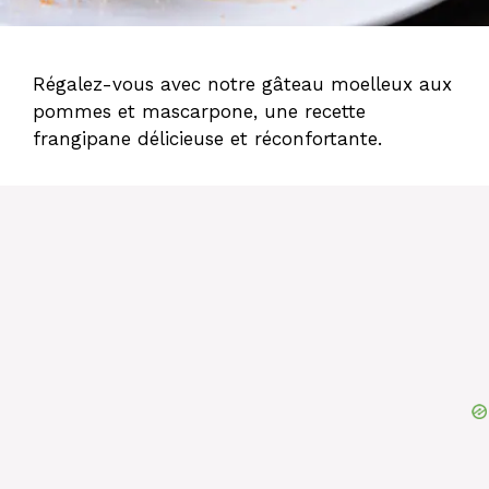
Régalez-vous avec notre gâteau moelleux aux
pommes et mascarpone, une recette
frangipane délicieuse et réconfortante.