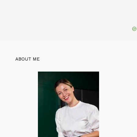
ABOUT ME