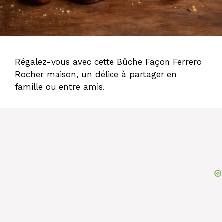
Régalez-vous avec cette Bûche Façon Ferrero
Rocher maison, un délice à partager en
famille ou entre amis.