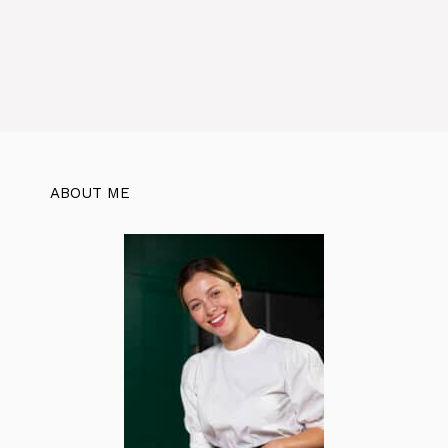
ABOUT ME