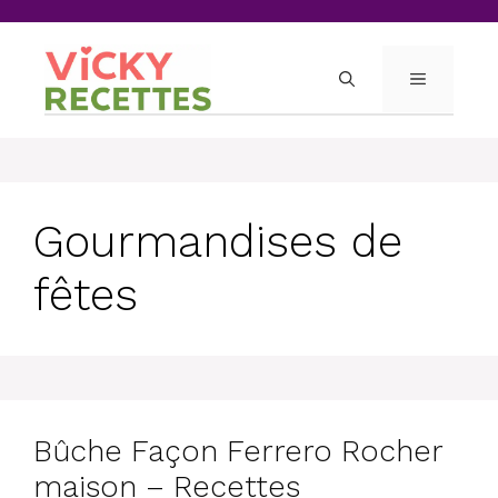
Skip
to
content
MENU
Gourmandises de
fêtes
Bûche Façon Ferrero Rocher
maison – Recettes