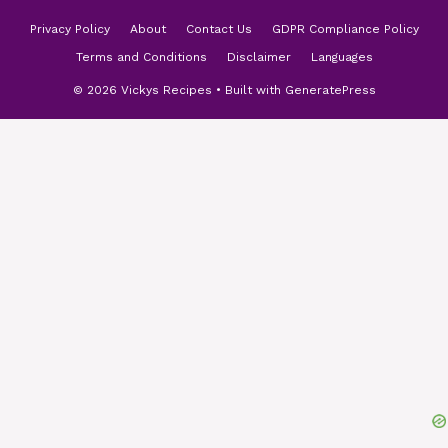
Privacy Policy
About
Contact Us
GDPR Compliance Policy
Terms and Conditions
Disclaimer
Languages
© 2026 Vickys Recipes
• Built with
GeneratePress