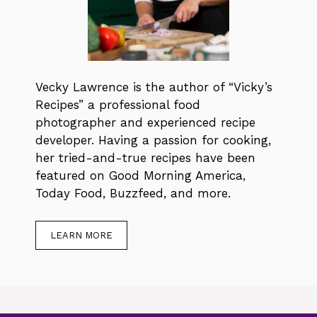
Vecky Lawrence is the author of “Vicky’s
Recipes” a professional food
photographer and experienced recipe
developer. Having a passion for cooking,
her tried-and-true recipes have been
featured on Good Morning America,
Today Food, Buzzfeed, and more.
LEARN MORE