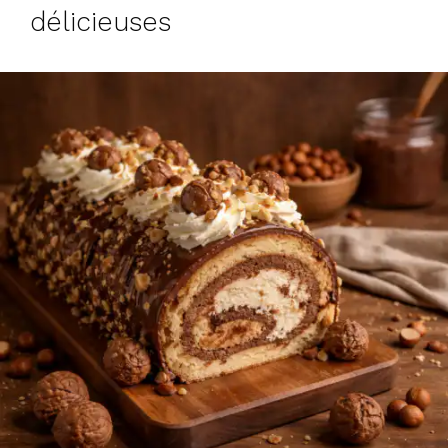
délicieuses