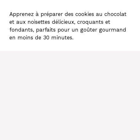
Apprenez à préparer des cookies au chocolat
et aux noisettes délicieux, croquants et
fondants, parfaits pour un goûter gourmand
en moins de 30 minutes.