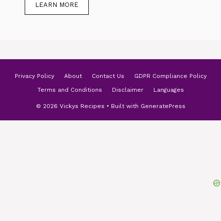
LEARN MORE
Privacy Policy
About
Contact Us
GDPR Compliance Policy
Terms and Conditions
Disclaimer
Languages
© 2026 Vickys Recipes
• Built with
GeneratePress