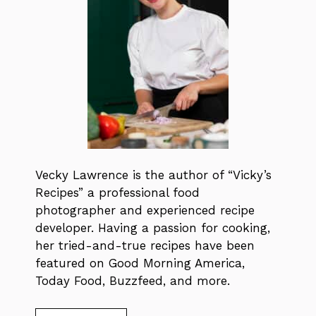
Vecky Lawrence is the author of “Vicky’s
Recipes” a professional food
photographer and experienced recipe
developer. Having a passion for cooking,
her tried-and-true recipes have been
featured on Good Morning America,
Today Food, Buzzfeed, and more.