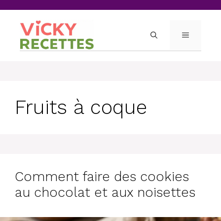
Skip
to
content
MENU
Fruits à coque
Comment faire des cookies
au chocolat et aux noisettes