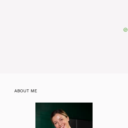
ABOUT ME