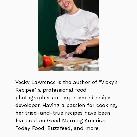
Vecky Lawrence is the author of “Vicky’s
Recipes” a professional food
photographer and experienced recipe
developer. Having a passion for cooking,
her tried-and-true recipes have been
featured on Good Morning America,
Today Food, Buzzfeed, and more.