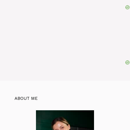
ABOUT ME