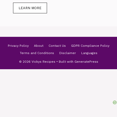
LEARN MORE
Privacy Policy
About
Contact Us
GDPR Compliance Policy
Terms and Conditions
Disclaimer
Languages
© 2026 Vickys Recipes
• Built with
GeneratePress