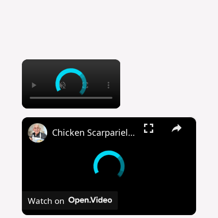
×
×
Chicken Scarpariello Recipe
Watch on